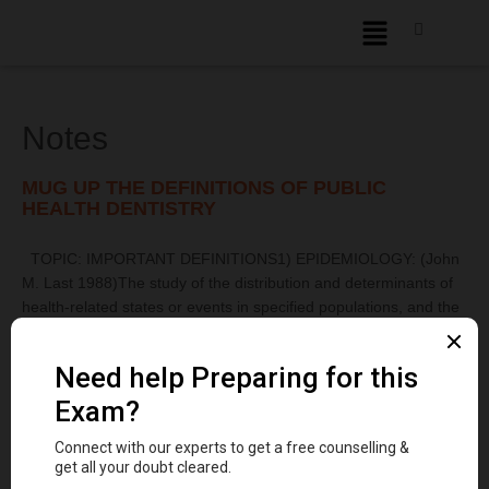
Notes
MUG UP THE DEFINITIONS OF PUBLIC
HEALTH DENTISTRY
TOPIC: IMPORTANT DEFINITIONS1) EPIDEMIOLOGY: (John
M. Last 1988)The study of the distribution and determinants of
health-related states or events in specified populations, and the
application of this study to the control of health problems.2)
INCIDENCE: The number of new cases of a specific disease
occurring in a defined population ...
Read More