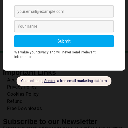
‹
1
…
25
26
27
Important Links
Account
Privacy Policy
Cookies Policy
Refund
Free Downloads
Subscribe to our Newsletter