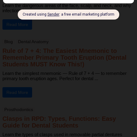
Learn the dangerous areas of the face, scalp, and neck, and why
infections here can spread rapidly to deeper structures ...
Read More
Blog
Dental Anatomy
Rule of 7 + 4: The Easiest Mnemonic to
Remember Primary Tooth Eruption (Dental
Students MUST Know This!)
Learn the simplest mnemonic — Rule of 7 + 4 — to remember
primary tooth eruption ages. Perfect for dental ...
Read More
Prosthodontics
Clasps in RPD: Types, Functions: Easy
Guide for Dental Students
Learn the types of clasps used in removable partial dentures