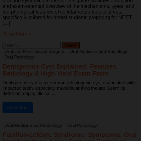
oral and systemic diseases. This guide provides a detailed
and exam-oriented overview of the mechanisms, types, and
morphological features of cellular responses to stress,
specifically tailored for dental students preparing for NEET
[…]
Read More »
Oral and Maxillofacial Surgery
Oral Medicine and Radiology
Oral Pathology
Dentigerous Cyst Explained: Features,
Radiology & High-Yield Exam Facts
Dentigerous cyst is a common odontogenic cyst associated with
impacted teeth, especially mandibular third molars. Learn its
definition, origin, clinical ...
Read More
Oral Medicine and Radiology
Oral Pathology
Papillon-Lefèvre Syndrome: Symptoms, Oral