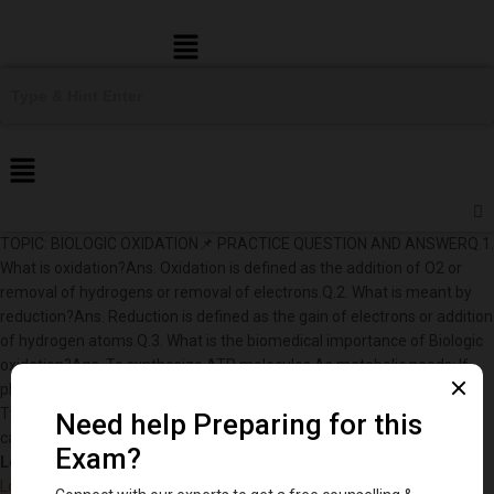
Menu
TOPIC: BIOLOGIC OXIDATION📌 PRACTICE QUESTION AND ANSWERQ.1.
What is oxidation?Ans. Oxidation is defined as the addition of O2 or
removal of hydrogens or removal of electrons.Q.2. What is meant by
reduction?Ans. Reduction is defined as the gain of electrons or addition
of hydrogen atoms.Q.3. What is the biomedical importance of Biologic
oxidation?Ans. To synthesize ATP molecules.As metabolic needs: If
phenylalanine has to be metabolized in body, it has to be oxidized to
Tyrosine which is needed for synthesis of thyroid hormones,
catecholamines, melanin, etc.
Log in to DentStudy to keep reading.
Log in