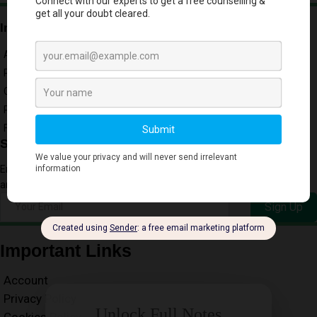
Important Links
Account
Privacy Policy
Cookies Policy
Refund
Free Downloads
Subscribe to our Newsletter
Enter your email address to receive our Free Newsletter for key Exam
and Resource Updates
Sign Up
Important Links
Account
Privacy Policy
Unlock Full Notes