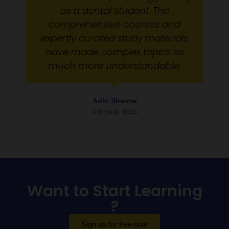
as a dental student. The
comprehensive courses and
expertly curated study materials
have made complex topics so
much more understandable.
Aditi Sharma
3rd year, BDS
Want to Start Learning
?
Sign up for free now