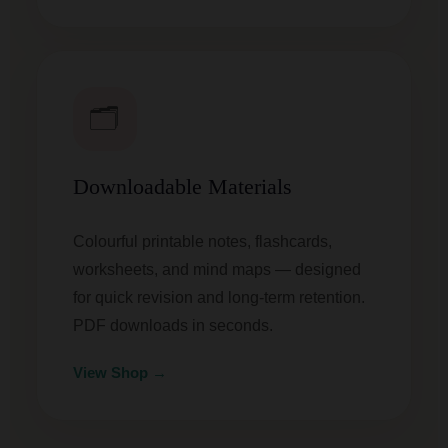
🗂️
Downloadable Materials
Colourful printable notes, flashcards,
worksheets, and mind maps — designed
for quick revision and long-term retention.
PDF downloads in seconds.
View Shop →