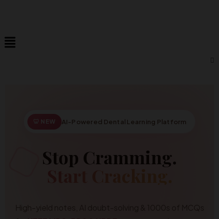
🦷 NEW
AI-Powered Dental Learning Platform
Stop Cramming.
Start Cracking.
High-yield notes, AI doubt-solving & 1000s of MCQs