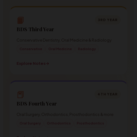
📙
3RD YEAR
BDS Third Year
Conservative Dentistry, Oral Medicine & Radiology
Conservative
Oral Medicine
Radiology
Explore Notes
→
📕
4TH YEAR
BDS Fourth Year
Oral Surgery, Orthodontics, Prosthodontics & more
Oral Surgery
Orthodontics
Prosthodontics