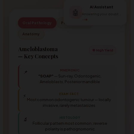
AI Assistant
🤖
Answering your doubt...
Oral Pathology
Pharmacology
Anatomy
Ameloblastoma
🎯 High Yield
— Key Concepts
MNEMONIC
📌
"SOAP"
— Sun-ray, Odontogenic,
Ameloblasts, Posterior mandible
EXAM FACT
⚡
Most common odontogenic tumour — locally
invasive, rarely metastasizes
HISTOLOGY
🔬
Follicular pattern most common; reverse
polarity is pathognomonic