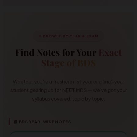
✦ BROWSE BY YEAR & EXAM
Find Notes for Your
Exact
Stage of BDS
Whether you're a fresher in 1st year or a final-year
student gearing up for NEET MDS — we've got your
syllabus covered, topic by topic.
📘 BDS YEAR-WISE NOTES