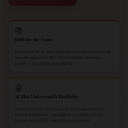
📚
Built for the Exam
Every note, MCQ, and cheat sheet is built around what
actually appears in NEET MDS and BDS university
papers — not textbook padding.
🤖
AI That Understands Dentistry
Ask any doubt — clinical cases, MCQ explanations,
topic breakdowns — and get an accurate, instant
answer. Available at 2am before your exam.