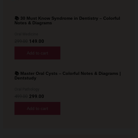
📚 30 Must Know Syndrome in Dentistry – Colorful
Sale!
Notes & Diagrams
Oral Medicine
299.00
149.00
Add to cart
📚 Master Oral Cysts – Colorful Notes & Diagrams |
Sale!
Dentstudy
Oral Pathology
499.00
299.00
Add to cart