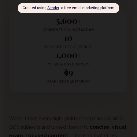
5,600
+
STUDENTS ON INSTAGRAM
10
BDS SUBJECTS COVERED
1,000
+
MCQS & PAST PAPERS
₹99
STARTING PER MONTH
We've taken every high-yield concept across all 10
BDS subjects and turned them into
concise, visual,
exam-focused content
— the kind that sticks.