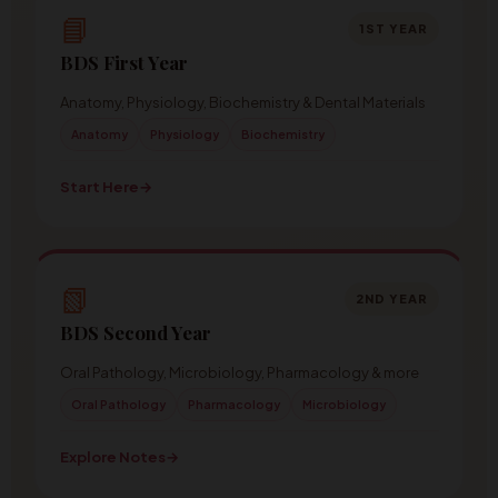
📘
1ST YEAR
BDS First Year
Anatomy, Physiology, Biochemistry & Dental Materials
Anatomy
Physiology
Biochemistry
Start Here
→
📗
2ND YEAR
BDS Second Year
Oral Pathology, Microbiology, Pharmacology & more
Oral Pathology
Pharmacology
Microbiology
Explore Notes
→