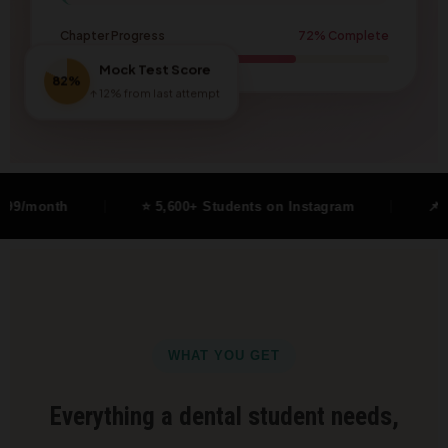
Chapter Progress
72% Complete
Mock Test Score
82%
↑ 12% from last attempt
⭐ 5,600+ Students on Instagram
📌 Free Cheat Sh
WHAT YOU GET
Everything a dental student needs,