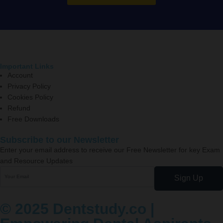
Important Links
Account
Privacy Policy
Cookies Policy
Refund
Free Downloads
Subscribe to our Newsletter
Enter your email address to receive our Free Newsletter for key Exam
and Resource Updates
Sign Up
© 2025 Dentstudy.co |