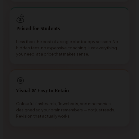
💰
Priced for Students
Less than the cost of a single photocopy session. No
hidden fees, no expensive coaching. Just everything
you need, at a price that makes sense.
🎯
Visual & Easy to Retain
Colourful flashcards, flowcharts, and mnemonics
designed so your brain remembers — not just reads.
Revision that actually works.