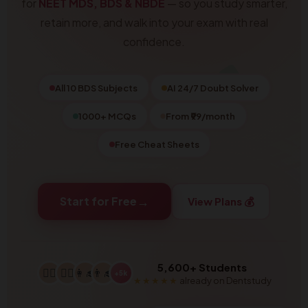
for
NEET MDS, BDS & NBDE
— so you study smarter,
retain more, and walk into your exam with real
confidence.
All 10 BDS Subjects
AI 24/7 Doubt Solver
1000+ MCQs
From ₹99/month
Free Cheat Sheets
→
Start for Free
View Plans 💰
5,600+ Students
👩‍⚕️
👨‍⚕️
👩‍🎓
👨‍🎓
+5k
★★★★★
already on Dentstudy