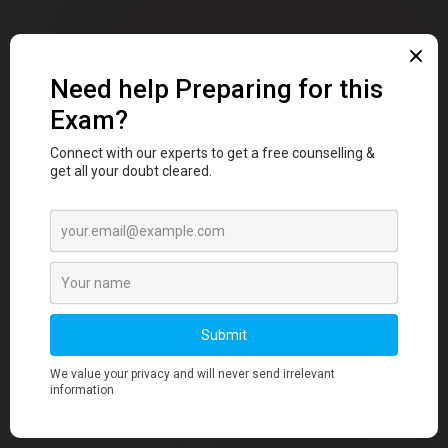
✦ WHY DENTSTUDY
Why
5,600+ Dental
Students
Choose Dentstudy
Dental school is hard enough without having to fight
your own study resources. Most students waste
hours jumping between heavy textbooks, unreliable
YouTube videos, and scattered WhatsApp notes —
only to feel unprepared when exam day arrives.
Dentstudy was built to fix that.