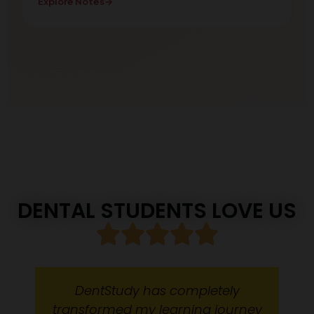
Explore Notes
→
DENTAL STUDENTS LOVE US
DentStudy has completely
transformed my learning journey