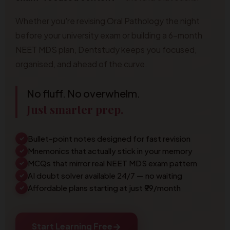
Whether you're revising Oral Pathology the night
before your university exam or building a 6-month
NEET MDS plan, Dentstudy keeps you focused,
organised, and ahead of the curve.
No fluff. No overwhelm.
Just smarter prep.
Bullet-point notes designed for fast revision
✓
Mnemonics that actually stick in your memory
✓
MCQs that mirror real NEET MDS exam pattern
✓
AI doubt solver available 24/7 — no waiting
✓
Affordable plans starting at just ₹99/month
✓
→
Start Learning Free