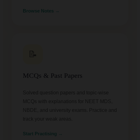
Browse Notes →
📝
MCQs & Past Papers
Solved question papers and topic-wise
MCQs with explanations for NEET MDS,
NBDE, and university exams. Practice and
track your weak areas.
Start Practising →