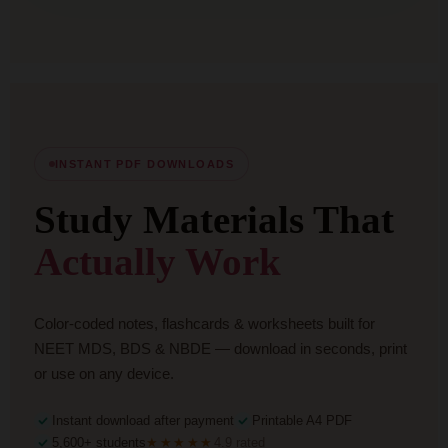
INSTANT PDF DOWNLOADS
Study Materials That
Actually Work
Color-coded notes, flashcards & worksheets built for
NEET MDS, BDS & NBDE — download in seconds, print
or use on any device.
Instant download after payment
Printable A4 PDF
5,600+ students
★★★★★
4.9 rated