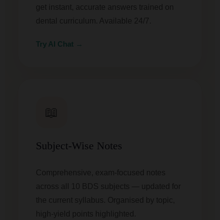
get instant, accurate answers trained on
dental curriculum. Available 24/7.
Try AI Chat →
📖
Subject-Wise Notes
Comprehensive, exam-focused notes
across all 10 BDS subjects — updated for
the current syllabus. Organised by topic,
high-yield points highlighted.