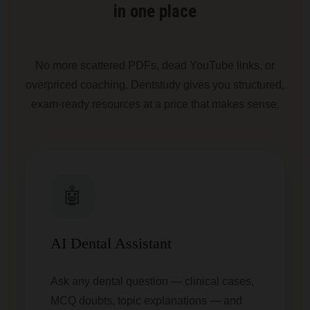
in one place
No more scattered PDFs, dead YouTube links, or
overpriced coaching. Dentstudy gives you structured,
exam-ready resources at a price that makes sense.
🤖
AI Dental Assistant
Ask any dental question — clinical cases,
MCQ doubts, topic explanations — and