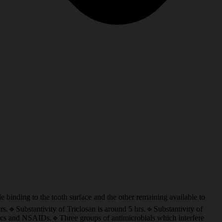
to the tooth surface and the other remaining available to
s.🔹Substantivity of Triclosan is around 5 hrs.🔹Substantivity of
ptics and NSAIDs.🔹Three groups of antimicrobials which interfere