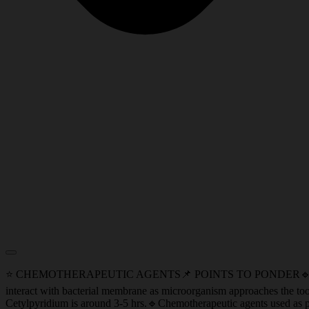
⭐ CHEMOTHERAPEUTIC AGENTS📌 POINTS TO PONDER🔹Pin Cushion Ef
interact with bacterial membrane as microorganism approaches the toot
Cetylpyridium is around 3-5 hrs.🔹Chemotherapeutic agents used as pr