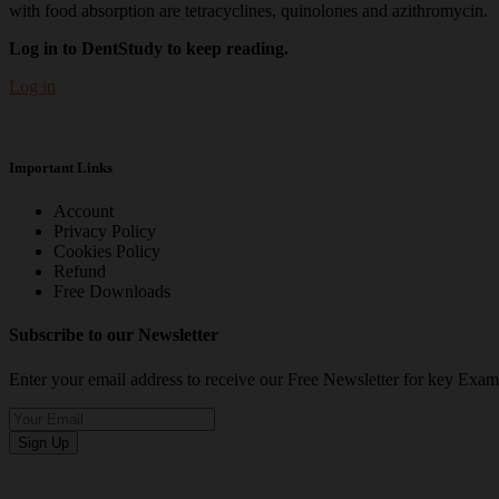
with food absorption are tetracyclines, quinolones and azithromycin.
Log in to DentStudy to keep reading.
Log in
Important Links
Account
Privacy Policy
Cookies Policy
Refund
Free Downloads
Subscribe to our Newsletter
Enter your email address to receive our Free Newsletter for key Ex
Sign Up