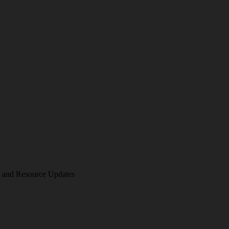
am and Resource Updates