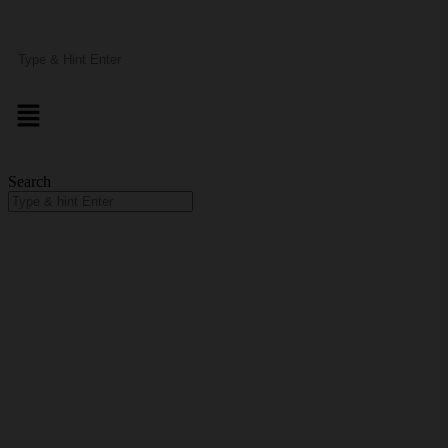
Search