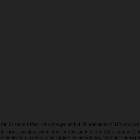
fect- One charged end of chlorhexidine (CHX) molecule binding 
h surface as pin-cushion effect.🔹Substantivity of CHX is around 12 hr
emedication in periodontal surgery are anxiolytics, antibiotics,antise