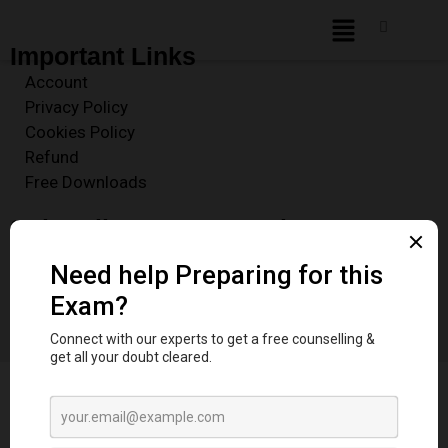
Important Links
Account
Privacy Policy
Cookies Policy
Refund
Free Downloads
Subscribe to our Newsletter
Enter your email address to receive our Free Newsletter
for key Exam and Resource Updates
Sign Up
© 2025 Dentstudy.co | Empowering Dental Aspirants. All Rights Reserved.