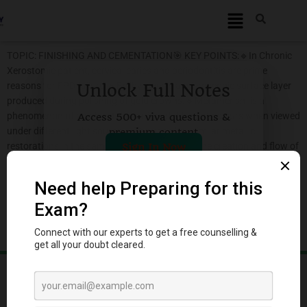
TOPIC: FINISHING AND CEMENTATION🎯 KEY POINTS:🔹In Chronic
Xerostomic patient, cervical caries and periodontitis are prime
reasons for FPD failure.🔹Beilby layer is a microscopic surface layer
Unlock Full Notes
produced during polishing of gold crowns.🔹Metamerism is a
phenomenon of an object appearing of different colours when viewed
Access 500+ viva questions &
under different light source.🔹The use of dissimilar metallic
premium content
restorations in the same mouth may result in the creation and flow of
Sign In Now
galvanic currents.🔹Sandblasting is recommended on the internal
surface so that it becomes more conducive to nonadhesive
cement.🔹Kieselguhr is a mild abrasive and polishing agent.🔹Sand
or other…
Log in to DentStudy to keep reading.
Log in