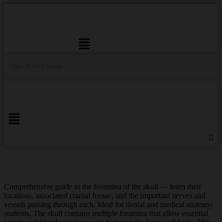
Menu
Comprehensive guide to the foramina of the skull — learn their
locations, associated cranial fossae, and the important nerves and
vessels passing through each. Ideal for dental and medical anatomy
students. The skull contains multiple foramina that allow essential