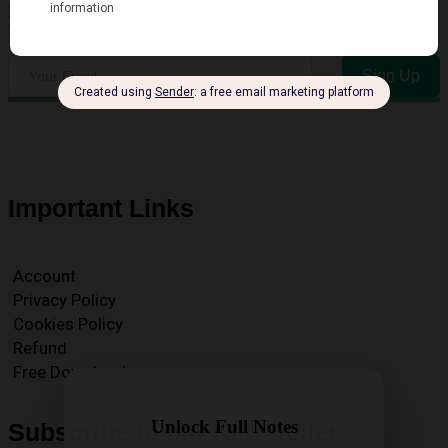
Enter your email address to receive our Free Newsletter for key
Exam and Resource Updates
Sign Up
Important Links
Account
Privacy Policy
Cookies Policy
Refund
Free Downloads
Unlock Full Notes
Subscribe to our Newsletter