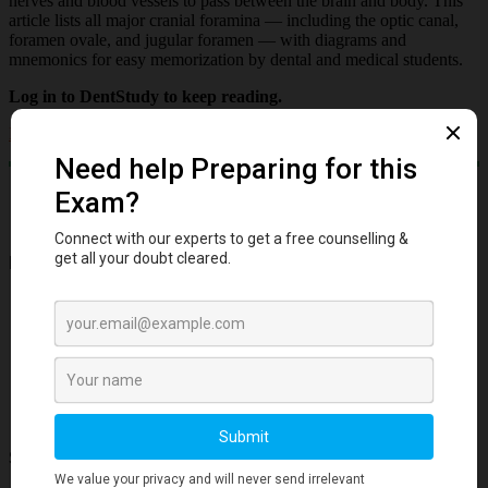
nerves and blood vessels to pass between the brain and body. This
article lists all major cranial foramina — including the optic canal,
foramen ovale, and jugular foramen — with diagrams and
mnemonics for easy memorization by dental and medical students.
Log in to DentStudy to keep reading.
Log in
Important Links
Account
Privacy Policy
Cookies Policy
Refund
Free Downloads
Subscribe to our Newsletter