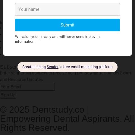
Important Links
Account
Privacy Policy
Cookies Policy
Refund
Free Downloads
Subscribe to our Newsletter
Enter your email address to receive our Free Newsletter for key Exam
and Resource Updates
Sign Up
© 2025 Dentstudy.co |
Empowering Dental Aspirants. All
Rights Reserved.