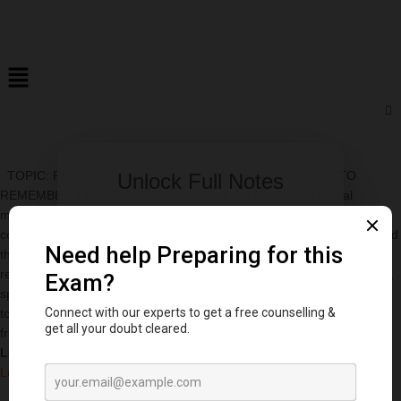
TOPIC: FORENSIC RADIOLOGY🌟 IMPORTANT POINTS TO
Unlock Full Notes
REMEMBER🔸Forensic Odontology: It is the element of dental
medicine that examines studies and proposes the evidences in
Access 500+ viva questions & premium
court.🔸Bite-mark Matching: The match made between bite marks and
content
the dental impression of the suspected person is principally based on
Sign In Now
relationship between the jaws, form and size of arches, missing teeth,
spacing between teeth, presence of supernumerary teeth, observed
tooth rotations, tooth width and presence of special features, such as
fractures and ridges.
Log in to DentStudy to keep reading.
Log in