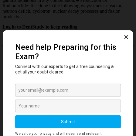
gamma radiations in any combination.🔹Production Of
Radionuclide: It is done in the following ways: nuclear reactor,
neutron deficit, cyclotron, nuclear decay processes and fission
products.
Log in to DentStudy to keep reading.
Log in
Important Links
Account
Privacy Policy
Cookies Policy
Refund
Free Downloads
Subscribe to our Newsletter