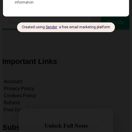
Enter your email address to receive our Free Newsletter for key
Exam and Resource Updates
Sign Up
Important Links
Account
Privacy Policy
Cookies Policy
Refund
Free Downloads
Unlock Full Notes
Subscribe to our Newsletter