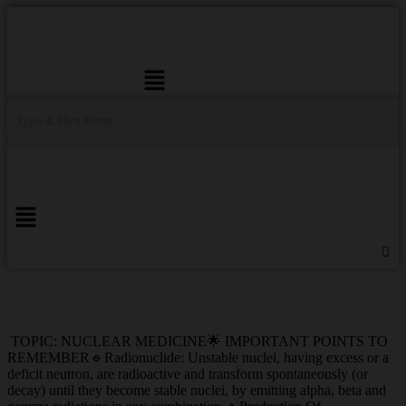
Menu
TOPIC: NUCLEAR MEDICINE🌟 IMPORTANT POINTS TO
REMEMBER🔹Radionuclide: Unstable nuclei, having excess or a
deficit neutron, are radioactive and transform spontaneously (or
decay) until they become stable nuclei, by emitting alpha, beta and