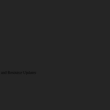
am and Resource Updates