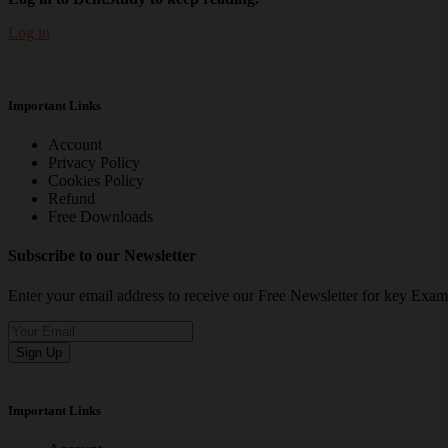
Log in
Important Links
Account
Privacy Policy
Cookies Policy
Refund
Free Downloads
Subscribe to our Newsletter
Enter your email address to receive our Free Newsletter for key Ex
Sign Up
Important Links