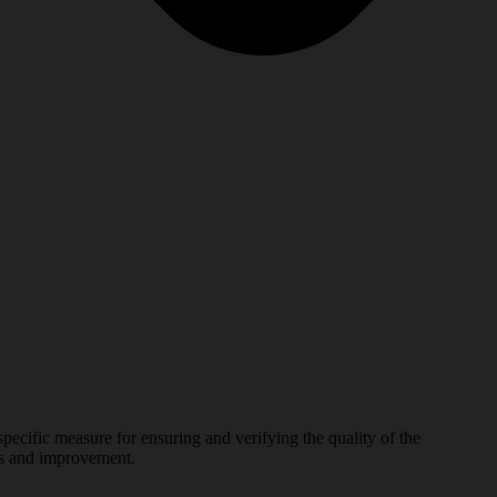
sure for ensuring and verifying the quality of the
ges and improvement.