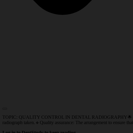
TOPIC: QUALITY CONTROL IN DENTAL RADIOGRAPHY🌟 IMPORTANT 
radiograph taken.🔹Quality assurance: The arrangement to ensure that 
Log in to DentStudy to keep reading.