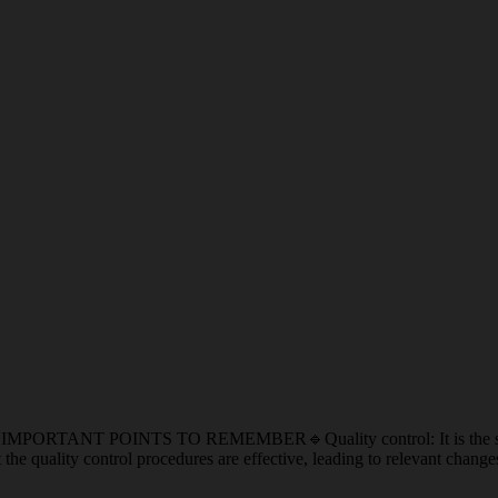
POINTS TO REMEMBER🔹Quality control: It is the specific mea
the quality control procedures are effective, leading to relevant chan