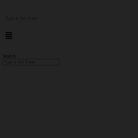
Search