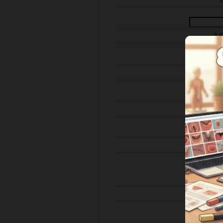
* 
* 
* Em
*
Streng
Pho