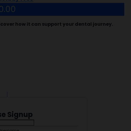
0.00
scover how it can support your dental journey.
se Signup
Username