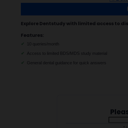
Explore Dentstudy with limited access to di
Features:
10 queries/month
Access to limited BDS/MDS study material
General dental guidance for quick answers
Plea
* 