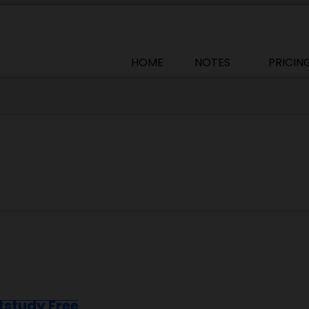
HOME
NOTES
PRICIN
tstudy Free