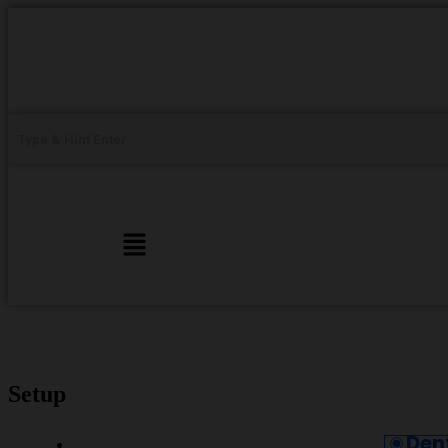
Setup
Den