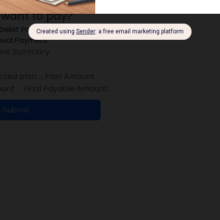
 want to pay?
 Debit Payment
ual Payment
nt Summary
cted plan :
, Plan Amount :
unt :
, Final Payable Amount:
Submit