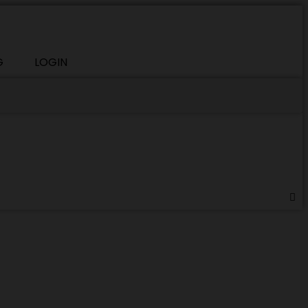
G
LOGIN