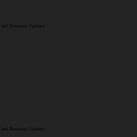
am and Resource Updates
am and Resource Updates