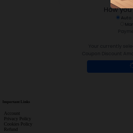
How you
Auto
Man
Payme
Your currently sele
Coupon Discount Amo
Important Links
Account
Privacy Policy
Cookies Policy
Refund