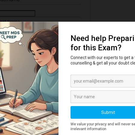
First Name
Last Name
ail Address
 Password
th: Very Weak
ne Number