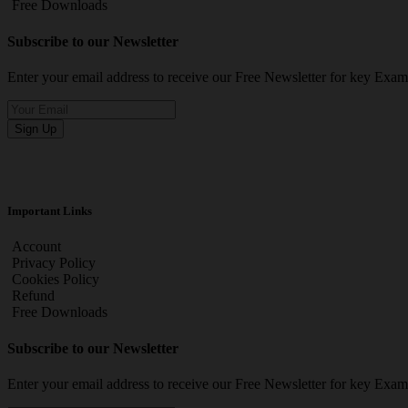
Free Downloads
Subscribe to our Newsletter
Enter your email address to receive our Free Newsletter for key Ex
Sign Up
Important Links
Account
Privacy Policy
Cookies Policy
Refund
Free Downloads
Subscribe to our Newsletter
Enter your email address to receive our Free Newsletter for key Ex