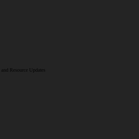
am and Resource Updates