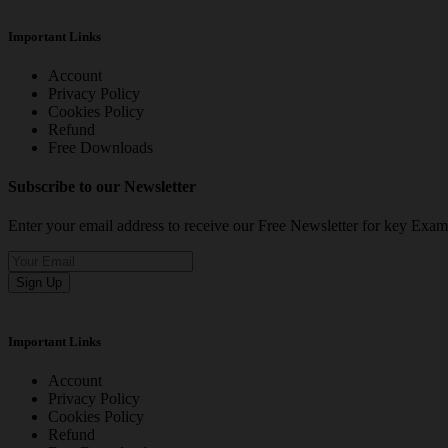
Important Links
Account
Privacy Policy
Cookies Policy
Refund
Free Downloads
Subscribe to our Newsletter
Enter your email address to receive our Free Newsletter for key Ex
Sign Up
Important Links
Account
Privacy Policy
Cookies Policy
Refund