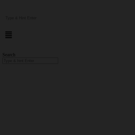
Search