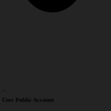
User Public Account