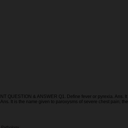
ION & ANSWER Q1. Define fever or pyrexia. Ans. It is def
 Ans. It is the name given to paroxysms of severe chest pain; t
 Pathology