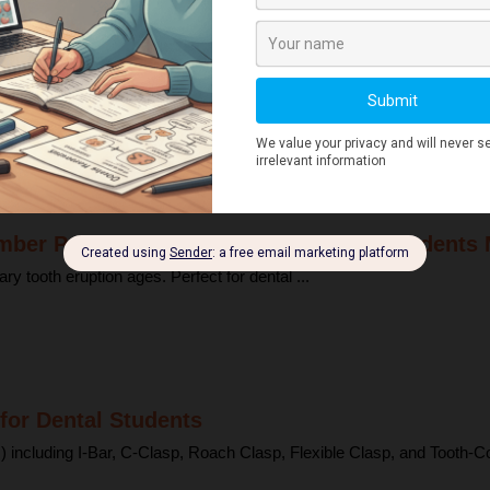
eck Explained for Dental Students
ctions here can spread rapidly to deeper structures ...
mber Primary Tooth Eruption (Dental Students
tooth eruption ages. Perfect for dental ...
for Dental Students
 including I-Bar, C-Clasp, Roach Clasp, Flexible Clasp, and Tooth-Col