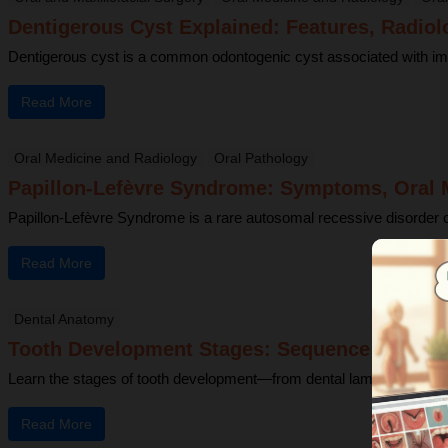
Dentigerous Cyst Explained: Features, Radiol
Dentigerous cyst is a common odontogenic cyst associated with impacte
Read More
Oral Medicine and Radiology
Oral Pathology
Papillon-Lefèvre Syndrome: Symptoms, Oral M
Papillon-Lefèvre Syndrome is a rare autosomal recessive disorder cha
Read More
Dental Anatomy
Tooth Development Stages: Sequence of Toot
Learn the stages of tooth development—from dental lamina to bud, c
Read More