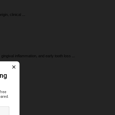
in, clinical ...
ingival inflammation, and early tooth loss ...
..