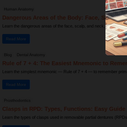
Human Anatomy
Dangerous Areas of the Body: Face, Scalp & N
Learn the dangerous areas of the face, scalp, and neck, and why infe
Read More
Blog
Dental Anatomy
Rule of 7 + 4: The Easiest Mnemonic to Reme
Learn the simplest mnemonic — Rule of 7 + 4 — to remember primary 
Read More
Prosthodontics
Clasps in RPD: Types, Functions: Easy Guide 
Learn the types of clasps used in removable partial dentures (RPDs)