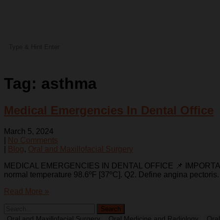
Tag:
asthma
Medical Emergencies In Dental Office
March 5, 2024
|
No Comments
|
Blog
,
Oral and Maxillofacial Surgery
MEDICAL EMERGENCIES IN DENTAL OFFICE 📌 IMPORTANT QUEST
normal temperature 98.6ºF [37ºC]. Q2. Define angina pectoris.
Read More »
Oral and Maxillofacial Surgery
Oral Medicine and Radiology
Oral