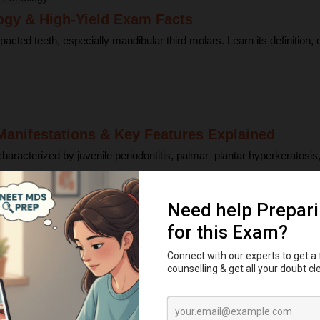
ogy & High-Yield Exam Facts
d teeth, especially mandibular third molars. Learn its definition, orig
anifestations & Key Features Explained
racterized by juvenile periodontitis, palmar–plantar hyperkeratosis, g
h Eruption Explained
ap, and bell stages—and understand enamel, dentin, pulp, and bone .