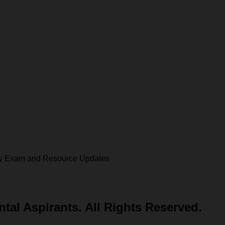
 key Exam and Resource Updates
al Aspirants. All Rights Reserved.