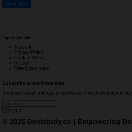
Read More
Important Links
Account
Privacy Policy
Cookies Policy
Refund
Free Downloads
Subscribe to our Newsletter
Enter your email address to receive our Free Newsletter for
Sign Up
© 2025 Dentstudy.co | Empowering Dent