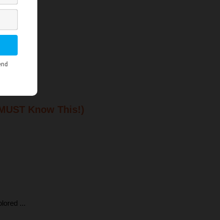
 MUST Know This!)
ored ...