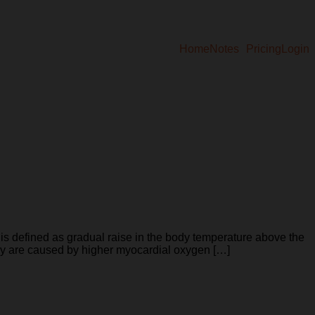
Home
Notes
Pricing
Login
ined as gradual raise in the body temperature above the
hey are caused by higher myocardial oxygen […]