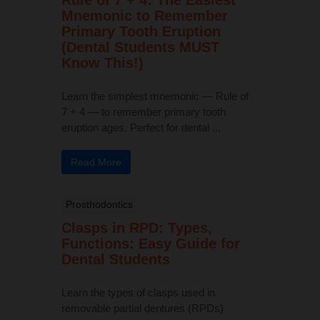
Mnemonic to Remember
Primary Tooth Eruption
(Dental Students MUST
Know This!)
Learn the simplest mnemonic — Rule of
7 + 4 — to remember primary tooth
eruption ages. Perfect for dental ...
Read More
Prosthodontics
Clasps in RPD: Types,
Functions: Easy Guide for
Dental Students
Learn the types of clasps used in
removable partial dentures (RPDs)