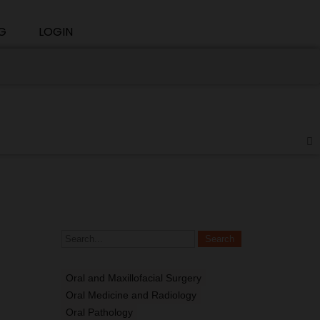
G
LOGIN
Oral and Maxillofacial Surgery
Oral Medicine and Radiology
Oral Pathology