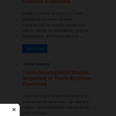
Features Explained
Papillon-Lefèvre Syndrome is a rare
autosomal recessive disorder
characterized by juvenile periodontitis,
palmar–plantar hyperkeratosis, gingival
inflammation, and early tooth loss ...
Read More
Dental Anatomy
Tooth Development Stages:
Sequence of Tooth Eruption
Explained
Learn the stages of tooth development—
from dental lamina to bud, cap, and bell
stages—and understand enamel, dentin,
pulp, and bone ...