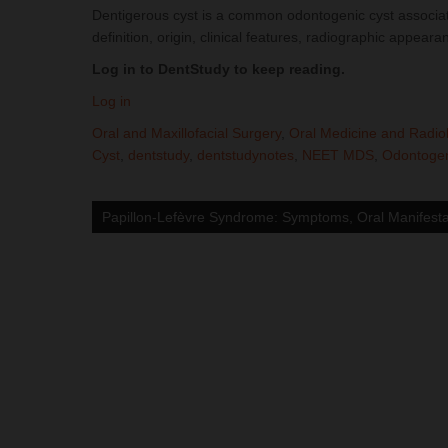
Dentigerous cyst is a common odontogenic cyst associate
definition, origin, clinical features, radiographic app
Log in to DentStudy to keep reading.
Log in
Oral and Maxillofacial Surgery
,
Oral Medicine and Radio
Cyst
,
dentstudy
,
dentstudynotes
,
NEET MDS
,
Odontogen
Post
navigation
Papillon-Lefèvre Syndrome: Symptoms, Oral Manifesta