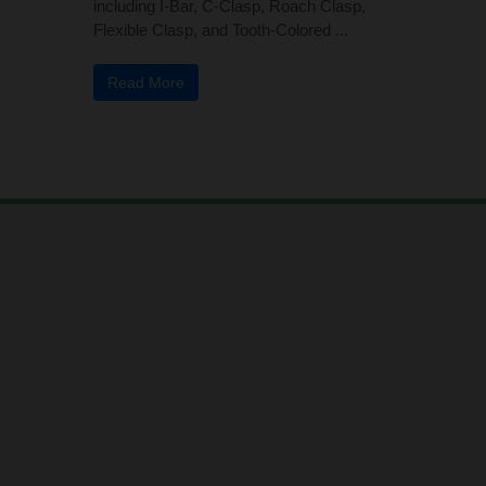
including I-Bar, C-Clasp, Roach Clasp,
Flexible Clasp, and Tooth-Colored ...
Read More