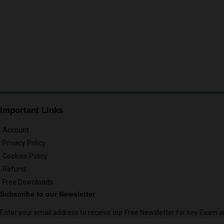
Important Links
Account
Privacy Policy
Cookies Policy
Refund
Free Downloads
Subscribe to our Newsletter
Enter your email address to receive our Free Newsletter for key Exam