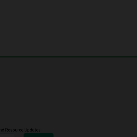
 and Resource Updates