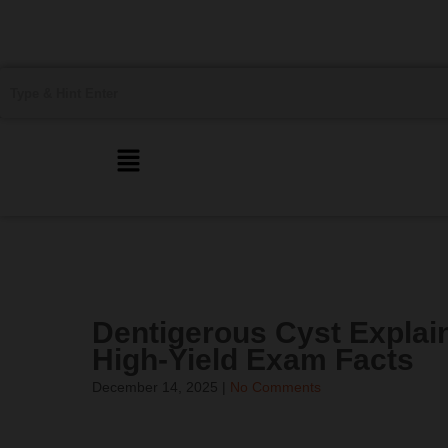
Dentigerous Cyst Explai
High-Yield Exam Facts
December 14, 2025
|
No Comments