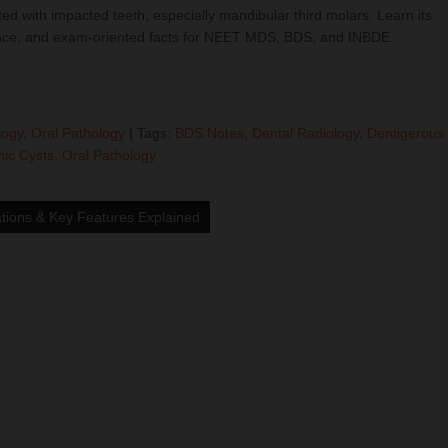
d with impacted teeth, especially mandibular third molars. Learn its
earance, and exam-oriented facts for NEET MDS, BDS, and INBDE.
logy
,
Oral Pathology
| Tags:
BDS Notes
,
Dental Radiology
,
Dentigerous
ic Cysts
,
Oral Pathology
tions & Key Features Explained