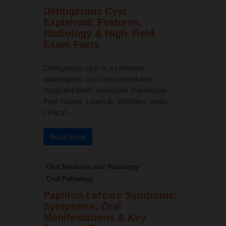
Dentigerous Cyst
Explained: Features,
Radiology & High-Yield
Exam Facts
Dentigerous cyst is a common
odontogenic cyst associated with
impacted teeth, especially mandibular
third molars. Learn its definition, origin,
clinical ...
Read More
Oral Medicine and Radiology
Oral Pathology
Papillon-Lefèvre Syndrome:
Symptoms, Oral
Manifestations & Key