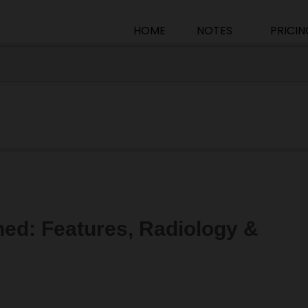
HOME
NOTES
PRICIN
ned: Features, Radiology &