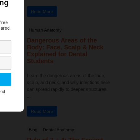
Read More
Human Anatomy
Dangerous Areas of the
Body: Face, Scalp & Neck
Explained for Dental
Students
Learn the dangerous areas of the face,
scalp, and neck, and why infections here
can spread rapidly to deeper structures
...
Read More
Blog
Dental Anatomy
Rule of 7 + 4: The Easiest