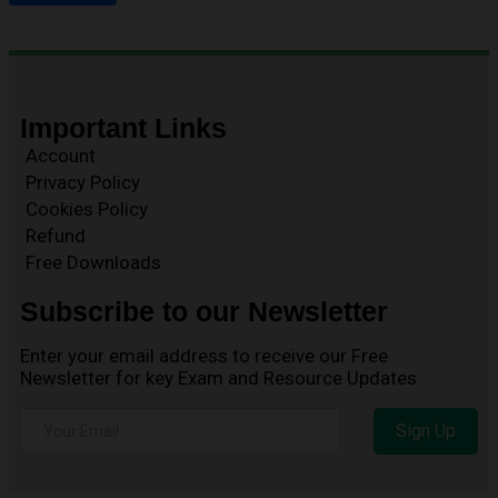
Important Links
Account
Privacy Policy
Cookies Policy
Refund
Free Downloads
Subscribe to our Newsletter
Enter your email address to receive our Free
Newsletter for key Exam and Resource Updates
Sign Up