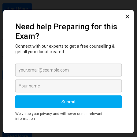
Read More
Dental Anatomy
Tooth Development Stages: Sequence of
Tooth Eruption Explained
Learn the stages of tooth development—from dental lamina to bud,
cap, and bell stages—and understand enamel, dentin, pulp, and
bone ...
Read More
Human Anatomy
Dangerous Areas of the Body: Face, Scalp &
Neck Explained for Dental Students
Learn the dangerous areas of the face, scalp, and neck, and why
infections here can spread rapidly to deeper structures ...
Read More