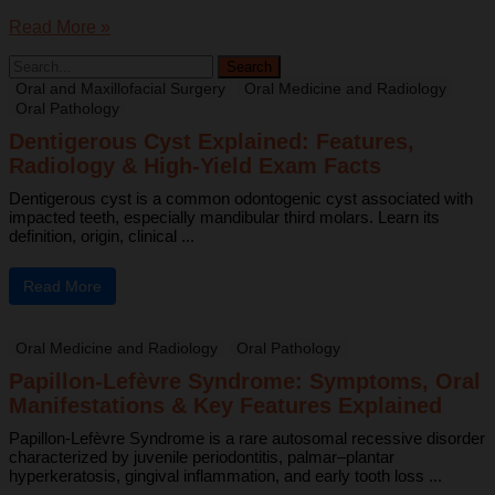
Read More »
Oral and Maxillofacial Surgery
Oral Medicine and Radiology
Oral Pathology
Dentigerous Cyst Explained: Features,
Radiology & High-Yield Exam Facts
Dentigerous cyst is a common odontogenic cyst associated with
impacted teeth, especially mandibular third molars. Learn its
definition, origin, clinical ...
Read More
Oral Medicine and Radiology
Oral Pathology
Papillon-Lefèvre Syndrome: Symptoms, Oral
Manifestations & Key Features Explained
Papillon-Lefèvre Syndrome is a rare autosomal recessive disorder
characterized by juvenile periodontitis, palmar–plantar
hyperkeratosis, gingival inflammation, and early tooth loss ...