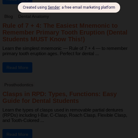
Blog
Dental Anatomy
Rule of 7 + 4: The Easiest Mnemonic to
Remember Primary Tooth Eruption (Dental
Students MUST Know This!)
Learn the simplest mnemonic — Rule of 7 + 4 — to remember
primary tooth eruption ages. Perfect for dental ...
Read More
Prosthodontics
Clasps in RPD: Types, Functions: Easy
Guide for Dental Students
Learn the types of clasps used in removable partial dentures
(RPDs) including I-Bar, C-Clasp, Roach Clasp, Flexible Clasp,
and Tooth-Colored ...
Read More