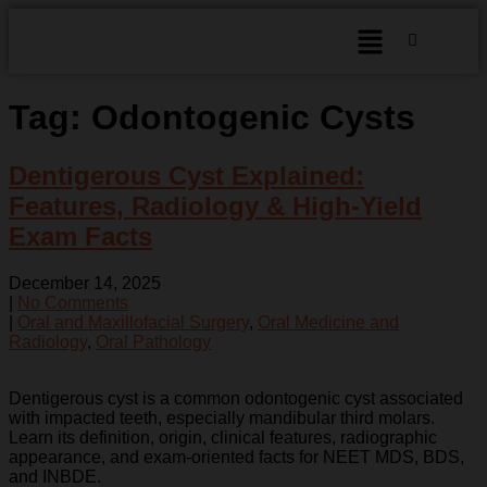
Tag:
Odontogenic Cysts
Dentigerous Cyst Explained:
Features, Radiology & High-Yield
Exam Facts
December 14, 2025
|
No Comments
|
Oral and Maxillofacial Surgery
,
Oral Medicine and
Radiology
,
Oral Pathology
Dentigerous cyst is a common odontogenic cyst associated
with impacted teeth, especially mandibular third molars.
Learn its definition, origin, clinical features, radiographic
appearance, and exam-oriented facts for NEET MDS, BDS,
and INBDE.