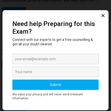
hyperkeratosis, gingival inflammation, and early tooth loss ...
Read More
Dental Anatomy
Tooth Development Stages: Sequence of
Tooth Eruption Explained
Learn the stages of tooth development—from dental lamina to bud,
cap, and bell stages—and understand enamel, dentin, pulp, and
bone ...
Read More
Human Anatomy
Dangerous Areas of the Body: Face, Scalp &
Neck Explained for Dental Students
Learn the dangerous areas of the face, scalp, and neck, and why
infections here can spread rapidly to deeper structures ...