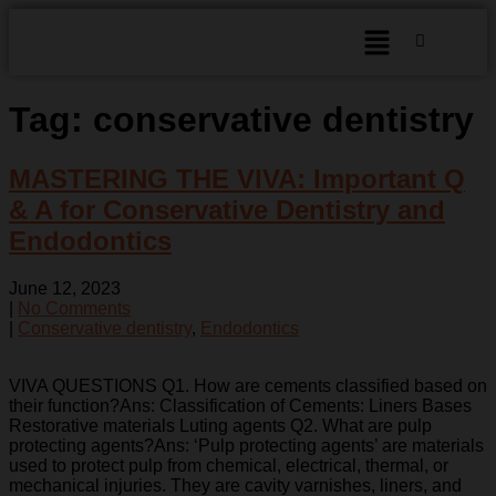
Tag:
conservative dentistry
MASTERING THE VIVA: Important Q
& A for Conservative Dentistry and
Endodontics
June 12, 2023
|
No Comments
|
Conservative dentistry
,
Endodontics
VIVA QUESTIONS Q1. How are cements classified based on
their function?Ans: Classification of Cements: Liners Bases
Restorative materials Luting agents Q2. What are pulp
protecting agents?Ans: ‘Pulp protecting agents’ are materials
used to protect pulp from chemical, electrical, thermal, or
mechanical injuries. They are cavity varnishes, liners, and