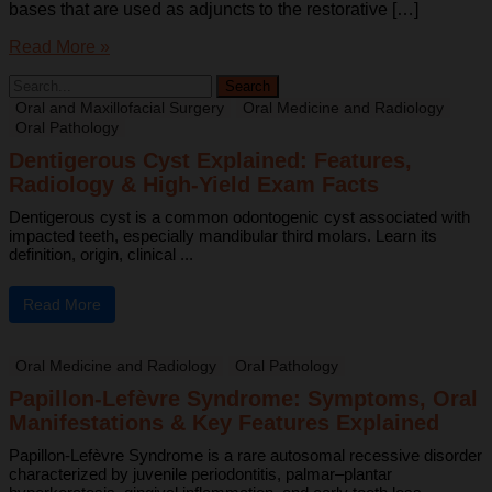
bases that are used as adjuncts to the restorative […]
Read More »
Oral and Maxillofacial Surgery
Oral Medicine and Radiology
Oral Pathology
Dentigerous Cyst Explained: Features,
Radiology & High-Yield Exam Facts
Dentigerous cyst is a common odontogenic cyst associated with
impacted teeth, especially mandibular third molars. Learn its
definition, origin, clinical ...
Read More
Oral Medicine and Radiology
Oral Pathology
Papillon-Lefèvre Syndrome: Symptoms, Oral
Manifestations & Key Features Explained
Papillon-Lefèvre Syndrome is a rare autosomal recessive disorder
characterized by juvenile periodontitis, palmar–plantar