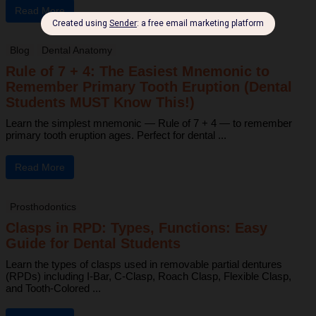
Read More
Blog
Dental Anatomy
Rule of 7 + 4: The Easiest Mnemonic to
Remember Primary Tooth Eruption (Dental
Students MUST Know This!)
Learn the simplest mnemonic — Rule of 7 + 4 — to remember
primary tooth eruption ages. Perfect for dental ...
Read More
Prosthodontics
Clasps in RPD: Types, Functions: Easy
Guide for Dental Students
Learn the types of clasps used in removable partial dentures
(RPDs) including I-Bar, C-Clasp, Roach Clasp, Flexible Clasp,
and Tooth-Colored ...