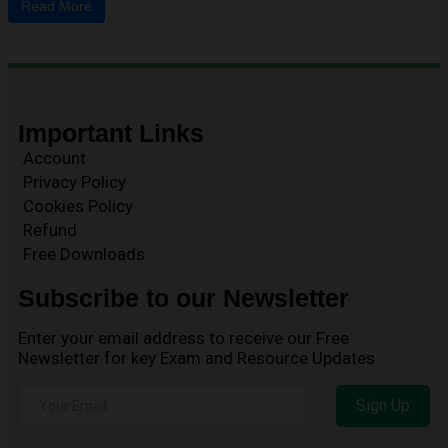
Read More
Important Links
Account
Privacy Policy
Cookies Policy
Refund
Free Downloads
Subscribe to our Newsletter
Enter your email address to receive our Free
Newsletter for key Exam and Resource Updates
Sign Up