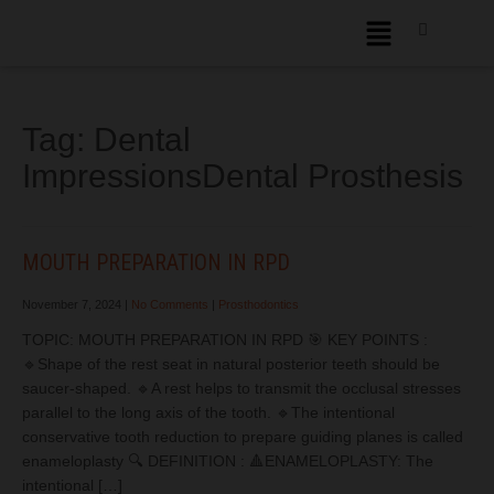
Tag:
Dental
ImpressionsDental Prosthesis
MOUTH PREPARATION IN RPD
November 7, 2024
|
No Comments
|
Prosthodontics
TOPIC: MOUTH PREPARATION IN RPD 🎯 KEY POINTS :
🔹Shape of the rest seat in natural posterior teeth should be
saucer-shaped. 🔹A rest helps to transmit the occlusal stresses
parallel to the long axis of the tooth. 🔹The intentional
conservative tooth reduction to prepare guiding planes is called
enameloplasty 🔍 DEFINITION : 🔺ENAMELOPLASTY: The
intentional […]