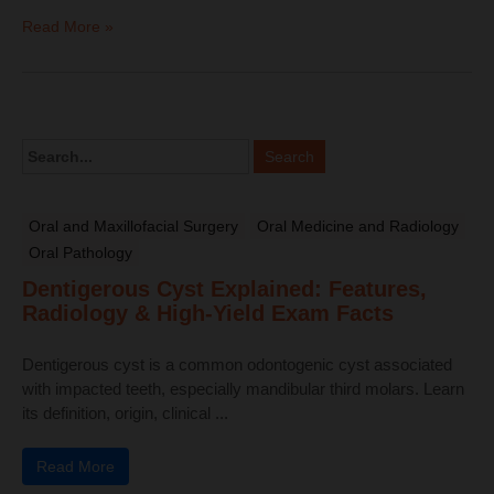
Read More »
Oral and Maxillofacial Surgery
Oral Medicine and Radiology
Oral Pathology
Dentigerous Cyst Explained: Features,
Radiology & High-Yield Exam Facts
Dentigerous cyst is a common odontogenic cyst associated
with impacted teeth, especially mandibular third molars. Learn
its definition, origin, clinical ...
Read More