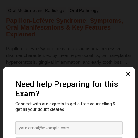
Oral Medicine and Radiology
Oral Pathology
Papillon-Lefèvre Syndrome: Symptoms,
Oral Manifestations & Key Features
Explained
Papillon-Lefèvre Syndrome is a rare autosomal recessive
disorder characterized by juvenile periodontitis, palmar–plantar
hyperkeratosis, gingival inflammation, and early tooth loss ...
Read More
Dental Anatomy
Tooth Development Stages: Sequence of
Tooth Eruption Explained
Learn the stages of tooth development—from dental lamina to
bud, cap, and bell stages—and understand enamel, dentin,