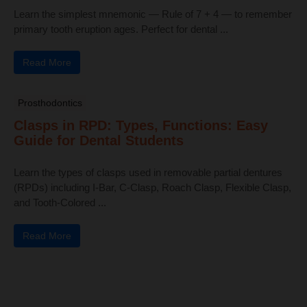
Learn the simplest mnemonic — Rule of 7 + 4 — to remember
primary tooth eruption ages. Perfect for dental ...
Read More
Prosthodontics
Clasps in RPD: Types, Functions: Easy
Guide for Dental Students
Learn the types of clasps used in removable partial dentures
(RPDs) including I-Bar, C-Clasp, Roach Clasp, Flexible Clasp,
and Tooth-Colored ...
Read More