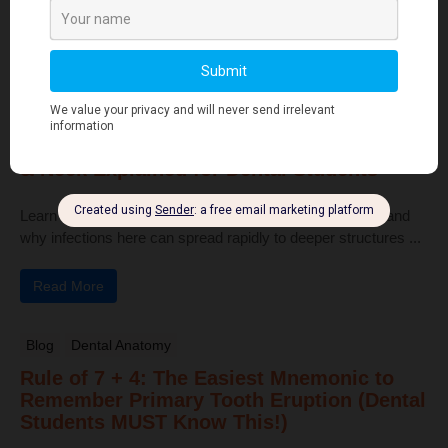
pulp, and bone ...
Read More
Human Anatomy
Dangerous Areas of the Body: Face, Scalp
& Neck Explained for Dental Students
Learn the dangerous areas of the face, scalp, and neck, and
why infections here can spread rapidly to deeper structures ...
Read More
Blog
Dental Anatomy
Rule of 7 + 4: The Easiest Mnemonic to
Remember Primary Tooth Eruption (Dental
Students MUST Know This!)