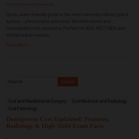
Oral Medicine and Radiology
Quick, exam-friendly guide to the most common salivary gland
tumors – pleomorphic adenoma, Warthin’s tumor and
mucoepidermoid carcinoma. Perfect for BDS, NEET MDS and
dental boards revision.
Read More »
Oral and Maxillofacial Surgery
Oral Medicine and Radiology
Oral Pathology
Dentigerous Cyst Explained: Features,
Radiology & High-Yield Exam Facts