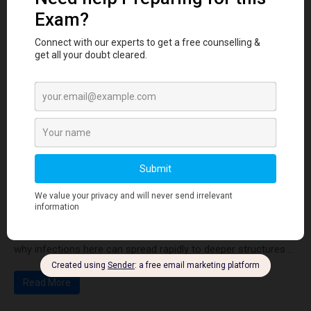
Tooth Development Stages: Sequence of Tooth
Eruption Explained
Learn the stages of tooth development—from dental lamina
to bud, cap, and bell stages—and understand enamel, dentin,
pulp, and bone ...
Read More
Human Anatomy
Dangerous Areas of the Body: Face, Scalp &
Neck Explained for Dental Students
Learn the dangerous areas of the face, scalp, and neck, and
why infections here can spread rapidly to deeper structures ...
Read More