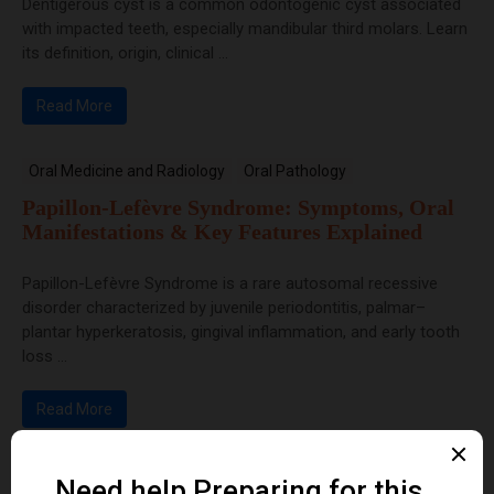
Dentigerous cyst is a common odontogenic cyst associated
with impacted teeth, especially mandibular third molars. Learn
its definition, origin, clinical ...
Read More
Oral Medicine and Radiology
Oral Pathology
Papillon-Lefèvre Syndrome: Symptoms, Oral
Manifestations & Key Features Explained
Papillon-Lefèvre Syndrome is a rare autosomal recessive
disorder characterized by juvenile periodontitis, palmar–
plantar hyperkeratosis, gingival inflammation, and early tooth
loss ...
Read More
Dental Anatomy