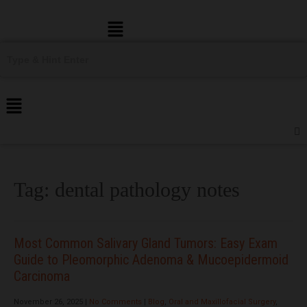
Menu
Tag:
dental pathology notes
Most Common Salivary Gland Tumors: Easy Exam
Guide to Pleomorphic Adenoma & Mucoepidermoid
Carcinoma
November 26, 2025
|
No Comments
|
Blog
,
Oral and Maxillofacial Surgery
,