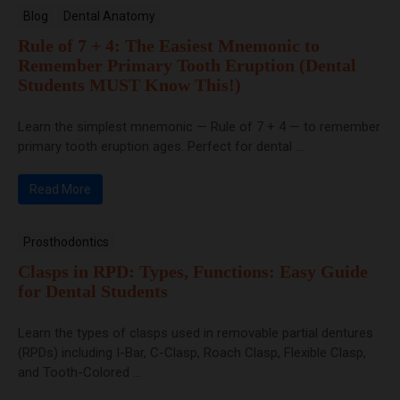
Blog
Dental Anatomy
Rule of 7 + 4: The Easiest Mnemonic to
Remember Primary Tooth Eruption (Dental
Students MUST Know This!)
Learn the simplest mnemonic — Rule of 7 + 4 — to remember
primary tooth eruption ages. Perfect for dental ...
Read More
Prosthodontics
Clasps in RPD: Types, Functions: Easy Guide
for Dental Students
Learn the types of clasps used in removable partial dentures
(RPDs) including I-Bar, C-Clasp, Roach Clasp, Flexible Clasp,
and Tooth-Colored ...