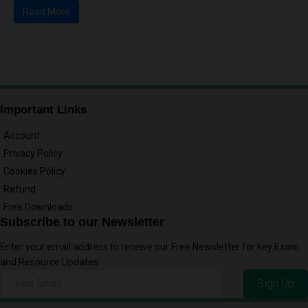
Read More
Important Links
Account
Privacy Policy
Cookies Policy
Refund
Free Downloads
Subscribe to our Newsletter
Enter your email address to receive our Free Newsletter for key Exam
and Resource Updates
Sign Up