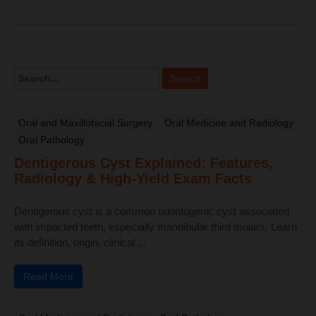
Oral and Maxillofacial Surgery
Oral Medicine and Radiology
Oral Pathology
Dentigerous Cyst Explained: Features,
Radiology & High-Yield Exam Facts
Dentigerous cyst is a common odontogenic cyst associated
with impacted teeth, especially mandibular third molars. Learn
its definition, origin, clinical ...
Read More