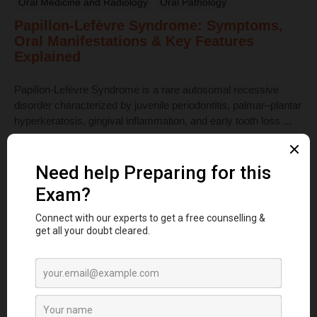
Oral Medicine and Radiology
Oral Pathology
Papillon-Lefèvre Syndrome: Symptoms,
Oral Manifestations & Key Features
Explained
Papillon-Lefèvre Syndrome is a rare autosomal recessive
disorder characterized by juvenile periodontitis, palmar–plantar
hyperkeratosis, gingival inflammation, and early tooth loss ...
Read More
Dental Anatomy
Tooth Development Stages: Sequence of
Tooth Eruption Explained
Learn the stages of tooth development—from dental lamina to
bud, cap, and bell stages—and understand enamel, dentin,
pulp, and bone ...