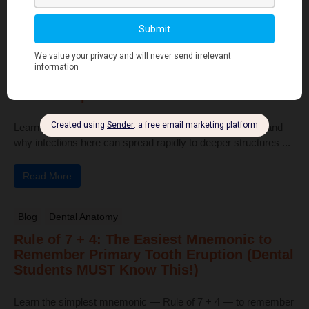
Read More
Human Anatomy
Dangerous Areas of the Body: Face, Scalp
& Neck Explained for Dental Students
Learn the dangerous areas of the face, scalp, and neck, and
why infections here can spread rapidly to deeper structures ...
Read More
Blog
Dental Anatomy
Rule of 7 + 4: The Easiest Mnemonic to
Remember Primary Tooth Eruption (Dental
Students MUST Know This!)
Learn the simplest mnemonic — Rule of 7 + 4 — to remember