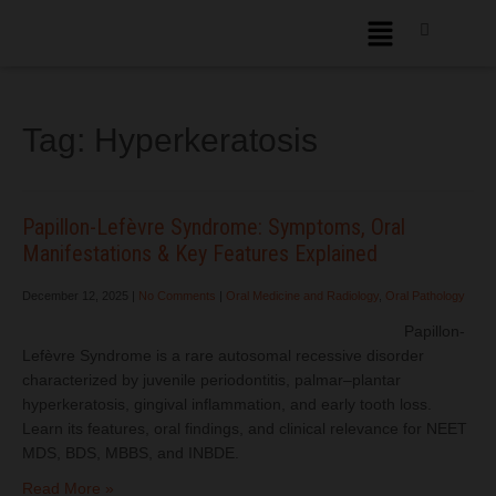
Tag:
Hyperkeratosis
Papillon-Lefèvre Syndrome: Symptoms, Oral
Manifestations & Key Features Explained
December 12, 2025
|
No Comments
|
Oral Medicine and Radiology
,
Oral Pathology
Papillon-
Lefèvre Syndrome is a rare autosomal recessive disorder
characterized by juvenile periodontitis, palmar–plantar
hyperkeratosis, gingival inflammation, and early tooth loss.
Learn its features, oral findings, and clinical relevance for NEET
MDS, BDS, MBBS, and INBDE.
Read More »