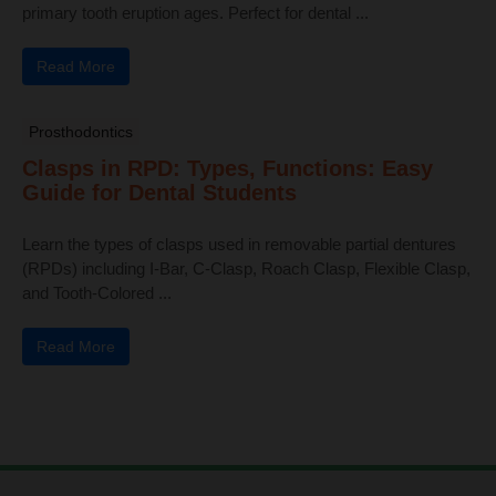
primary tooth eruption ages. Perfect for dental ...
Read More
Prosthodontics
Clasps in RPD: Types, Functions: Easy
Guide for Dental Students
Learn the types of clasps used in removable partial dentures
(RPDs) including I-Bar, C-Clasp, Roach Clasp, Flexible Clasp,
and Tooth-Colored ...
Read More