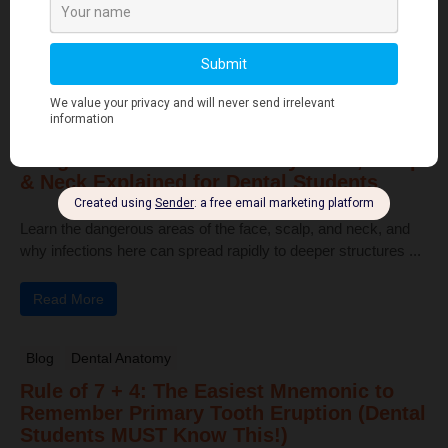
pulp, and bone ...
Read More
Human Anatomy
Dangerous Areas of the Body: Face, Scalp
& Neck Explained for Dental Students
Learn the dangerous areas of the face, scalp, and neck, and
why infections here can spread rapidly to deeper structures ...
Read More
Blog
Dental Anatomy
Rule of 7 + 4: The Easiest Mnemonic to
Remember Primary Tooth Eruption (Dental
Students MUST Know This!)