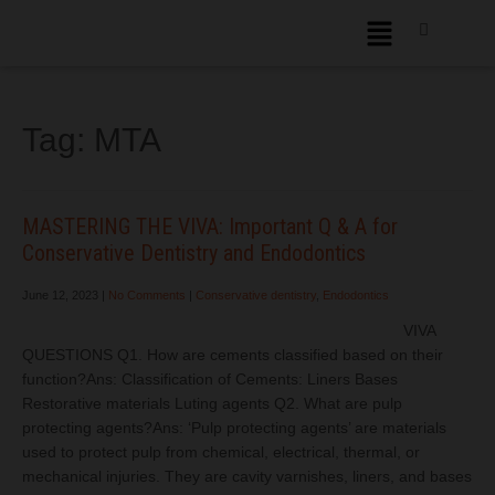
Tag:
MTA
MASTERING THE VIVA: Important Q & A for
Conservative Dentistry and Endodontics
June 12, 2023
|
No Comments
|
Conservative dentistry
,
Endodontics
VIVA
QUESTIONS Q1. How are cements classified based on their
function?Ans: Classification of Cements: Liners Bases
Restorative materials Luting agents Q2. What are pulp
protecting agents?Ans: ‘Pulp protecting agents’ are materials
used to protect pulp from chemical, electrical, thermal, or
mechanical injuries. They are cavity varnishes, liners, and bases