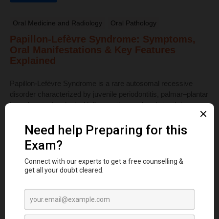
Oral Medicine and Radiology
Oral Pathology
Papillon-Lefèvre Syndrome: Symptoms,
Oral Manifestations & Key Features
Explained
Papillon-Lefèvre Syndrome is a rare autosomal recessive
disorder characterized by juvenile periodontitis, palmar–plantar
hyperkeratosis, gingival inflammation, and early tooth loss ...
Read More
Dental Anatomy
Tooth Development Stages: Sequence of
Tooth Eruption Explained
Learn the stages of tooth development—from dental lamina to
bud, cap, and bell stages—and understand enamel, dentin,