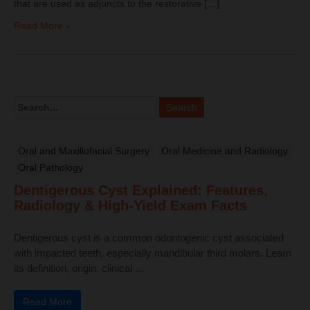
that are used as adjuncts to the restorative […]
Read More »
Oral and Maxillofacial Surgery
Oral Medicine and Radiology
Oral Pathology
Dentigerous Cyst Explained: Features,
Radiology & High-Yield Exam Facts
Dentigerous cyst is a common odontogenic cyst associated
with impacted teeth, especially mandibular third molars. Learn
its definition, origin, clinical ...
Read More