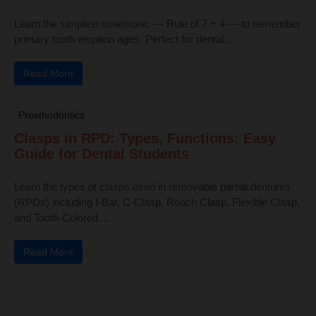
Learn the simplest mnemonic — Rule of 7 + 4 — to remember
primary tooth eruption ages. Perfect for dental ...
Read More
Prosthodontics
Clasps in RPD: Types, Functions: Easy
Guide for Dental Students
Learn the types of clasps used in removable partial dentures
(RPDs) including I-Bar, C-Clasp, Roach Clasp, Flexible Clasp,
and Tooth-Colored ...
Read More