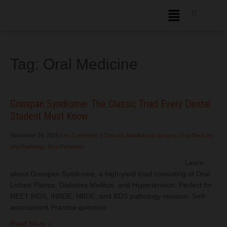
Tag:
Oral Medicine
Grinspan Syndrome: The Classic Triad Every Dental
Student Must Know
November 28, 2025
|
No Comments
|
Oral and Maxillofacial Surgery
,
Oral Medicine
and Radiology
,
Oral Pathology
Learn
about Grinspan Syndrome, a high-yield triad consisting of Oral
Lichen Planus, Diabetes Mellitus, and Hypertension. Perfect for
NEET MDS, INBDE, NBDE, and BDS pathology revision. Self-
assessment Practice question
Read More »