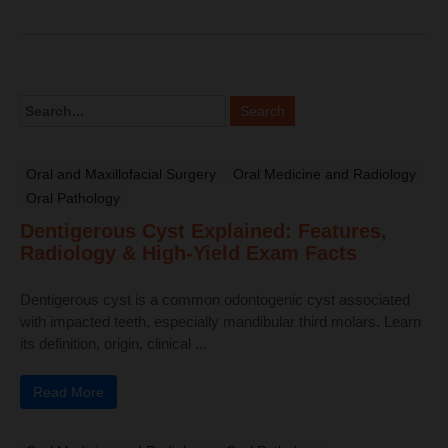
Oral and Maxillofacial Surgery
Oral Medicine and Radiology
Oral Pathology
Dentigerous Cyst Explained: Features,
Radiology & High-Yield Exam Facts
Dentigerous cyst is a common odontogenic cyst associated
with impacted teeth, especially mandibular third molars. Learn
its definition, origin, clinical ...
Read More