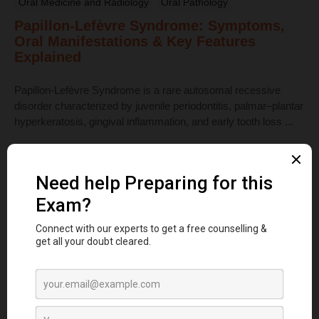
Oral Medicine and Radiology
Oral Pathology
Papillon-Lefèvre Syndrome: Symptoms,
Oral Manifestations & Key Features
Explained
Papillon-Lefèvre Syndrome is a rare autosomal recessive
disorder characterized by juvenile periodontitis, palmar–plantar
hyperkeratosis, gingival inflammation, and early tooth loss ...
Read More
Dental Anatomy
Tooth Development Stages: Sequence of
Tooth Eruption Explained
Learn the stages of tooth development—from dental lamina to
bud, cap, and bell stages—and understand enamel, dentin,
pulp, and bone ...