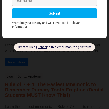
Read More
Human Anatomy
Dangerous Areas of the Body: Face, Scalp
& Neck Explained for Dental Students
Learn the dangerous areas of the face, scalp, and neck, and
why infections here can spread rapidly to deeper structures ...
Read More
Blog
Dental Anatomy
Rule of 7 + 4: The Easiest Mnemonic to
Remember Primary Tooth Eruption (Dental
Students MUST Know This!)
Learn the simplest mnemonic — Rule of 7 + 4 — to remember