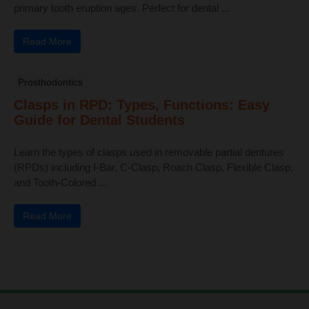
primary tooth eruption ages. Perfect for dental ...
Read More
Prosthodontics
Clasps in RPD: Types, Functions: Easy
Guide for Dental Students
Learn the types of clasps used in removable partial dentures
(RPDs) including I-Bar, C-Clasp, Roach Clasp, Flexible Clasp,
and Tooth-Colored ...
Read More