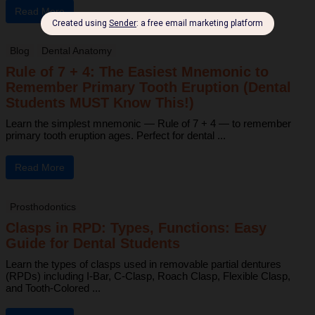
Read More
Blog
Dental Anatomy
Rule of 7 + 4: The Easiest Mnemonic to
Remember Primary Tooth Eruption (Dental
Students MUST Know This!)
Learn the simplest mnemonic — Rule of 7 + 4 — to remember
primary tooth eruption ages. Perfect for dental ...
Read More
Prosthodontics
Clasps in RPD: Types, Functions: Easy
Guide for Dental Students
Learn the types of clasps used in removable partial dentures
(RPDs) including I-Bar, C-Clasp, Roach Clasp, Flexible Clasp,
and Tooth-Colored ...