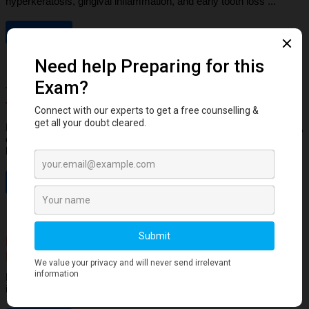
hyperkeratosis, gingival inflammation, and early tooth loss ...
Read More
Dental Anatomy
Tooth Development Stages: Sequence of
Tooth Eruption Explained
Learn the stages of tooth development—from dental lamina to bud,
cap, and bell stages—and understand enamel, dentin, pulp, and
bone ...
Read More
Human Anatomy
Dangerous Areas of the Body: Face, Scalp &
Neck Explained for Dental Students
Learn the dangerous areas of the face, scalp, and neck, and why
infections here can spread rapidly to deeper structures ...