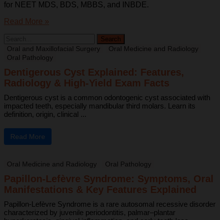
for NEET MDS, BDS, MBBS, and INBDE.
Read More »
Oral and Maxillofacial Surgery
Oral Medicine and Radiology
Oral Pathology
Dentigerous Cyst Explained: Features,
Radiology & High-Yield Exam Facts
Dentigerous cyst is a common odontogenic cyst associated with
impacted teeth, especially mandibular third molars. Learn its
definition, origin, clinical ...
Read More
Oral Medicine and Radiology
Oral Pathology
Papillon-Lefèvre Syndrome: Symptoms, Oral
Manifestations & Key Features Explained
Papillon-Lefèvre Syndrome is a rare autosomal recessive disorder
characterized by juvenile periodontitis, palmar–plantar