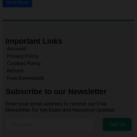
Read More
Important Links
Account
Privacy Policy
Cookies Policy
Refund
Free Downloads
Subscribe to our Newsletter
Enter your email address to receive our Free
Newsletter for key Exam and Resource Updates
Sign Up