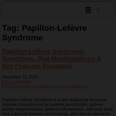
Tag:
Papillon-Lefèvre
Syndrome
Papillon-Lefèvre Syndrome:
Symptoms, Oral Manifestations &
Key Features Explained
December 12, 2025
|
No Comments
|
Oral Medicine and Radiology
,
Oral Pathology
Papillon-Lefèvre Syndrome is a rare autosomal recessive
disorder characterized by juvenile periodontitis, palmar–
plantar hyperkeratosis, gingival inflammation, and early tooth
loss. Learn its features, oral findings, and clinical relevance