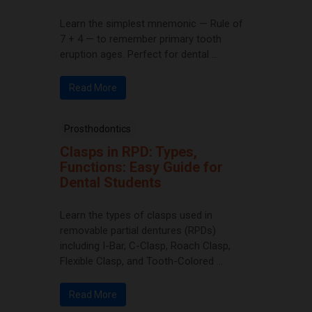
Learn the simplest mnemonic — Rule of
7 + 4 — to remember primary tooth
eruption ages. Perfect for dental ...
Read More
Prosthodontics
Clasps in RPD: Types,
Functions: Easy Guide for
Dental Students
Learn the types of clasps used in
removable partial dentures (RPDs)
including I-Bar, C-Clasp, Roach Clasp,
Flexible Clasp, and Tooth-Colored ...
Read More