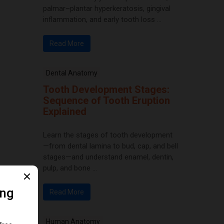
palmar–plantar hyperkeratosis, gingival
inflammation, and early tooth loss ...
Read More
Dental Anatomy
Tooth Development Stages:
Sequence of Tooth Eruption
Explained
Learn the stages of tooth development
—from dental lamina to bud, cap, and bell
stages—and understand enamel, dentin,
pulp, and bone ...
Read More
Human Anatomy