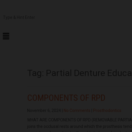
Tag:
Partial Denture Educa
COMPONENTS OF RPD
November 6, 2024
|
No Comments
|
Prosthodontics
WHAT ARE COMPONENTS OF RPD (REMOVABLE PARTIAL DENT
joins the occlusal rests around which the prosthesis tend