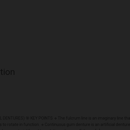
tion
URES) 🎯 KEY POINTS 🔹The fulcrum line is an imaginary line tha
s to rotate in function. 🔹Continuous gum denture is an artificial dentur