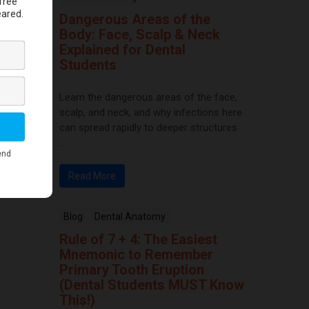
Dangerous Areas of the
Body: Face, Scalp & Neck
Explained for Dental
Students
Learn the dangerous areas of the face,
scalp, and neck, and why infections here
can spread rapidly to deeper structures
...
Read More
Blog
Dental Anatomy
Rule of 7 + 4: The Easiest
Mnemonic to Remember
Primary Tooth Eruption
(Dental Students MUST Know
This!)