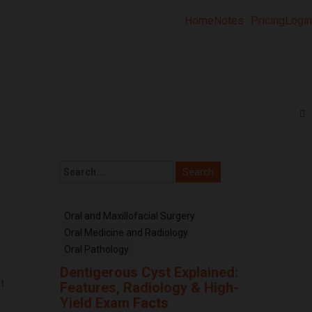
Home
Notes
Pricing
Login
Oral and Maxillofacial Surgery
Oral Medicine and Radiology
Oral Pathology
Dentigerous Cyst Explained:
t
Features, Radiology & High-
e
Yield Exam Facts