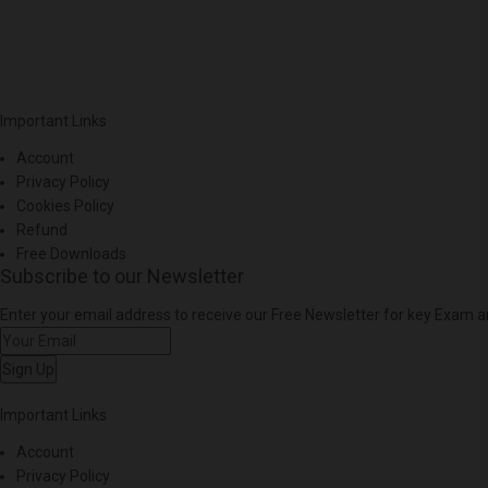
Important Links
Account
Privacy Policy
Cookies Policy
Refund
Free Downloads
Subscribe to our Newsletter
Enter your email address to receive our Free Newsletter for key Exam
Sign Up
Important Links
Account
Privacy Policy