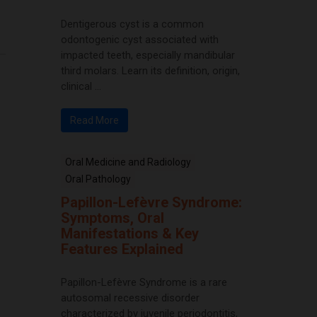
Dentigerous cyst is a common
odontogenic cyst associated with
impacted teeth, especially mandibular
third molars. Learn its definition, origin,
clinical ...
Read More
Oral Medicine and Radiology
Oral Pathology
Papillon-Lefèvre Syndrome:
Symptoms, Oral
Manifestations & Key
Features Explained
Papillon-Lefèvre Syndrome is a rare
autosomal recessive disorder
characterized by juvenile periodontitis,