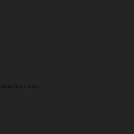
 and Resource Updates