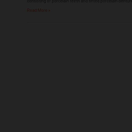
consisting of porcelain teeth and tinted porcelain dentu
Read More »