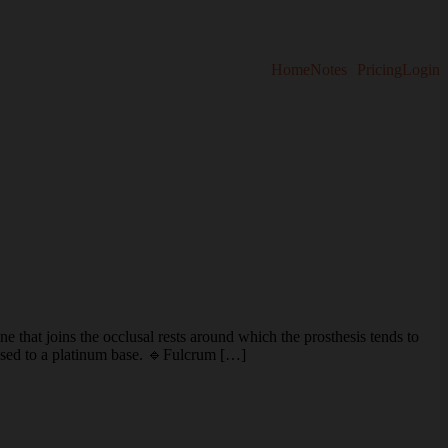
Home
Notes
Pricing
Login
s the occlusal rests around which the prosthesis tends to
 fused to a platinum base. 🔹Fulcrum […]