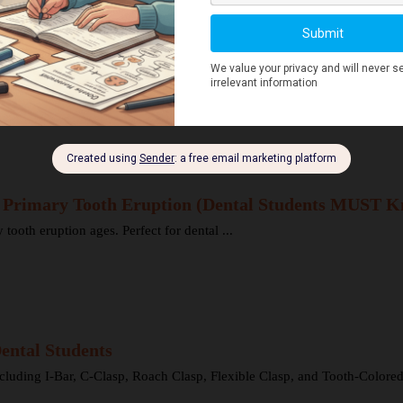
Explained for Dental Students
ons here can spread rapidly to deeper structures ...
r Primary Tooth Eruption (Dental Students MUST K
oth eruption ages. Perfect for dental ...
ental Students
cluding I-Bar, C-Clasp, Roach Clasp, Flexible Clasp, and Tooth-Colored 