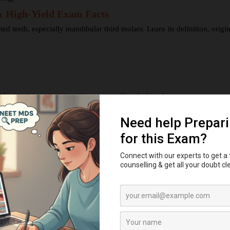
 & High-Yield Exam Facts
teeth, especially mandibular third molars. Learn its definition, origin, 
festations & Key Features Explained
cterized by juvenile periodontitis, palmar–plantar hyperkeratosis, gingiv
ption Explained
, and bell stages—and understand enamel, dentin, pulp, and bone ...