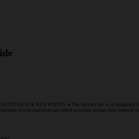
ide
KEY POINTS 🔹The fulcrum line is an imaginary line that join
consisting of porcelain teeth and tinted porcelain denture base material
ology