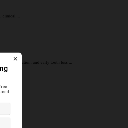
clinical ...
al inflammation, and early tooth loss ...