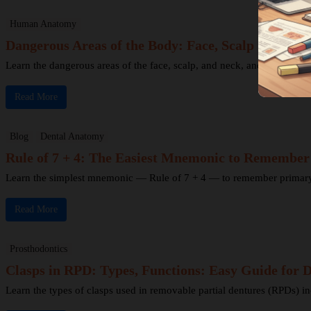
Human Anatomy
Dangerous Areas of the Body: Face, Scalp & Neck 
Learn the dangerous areas of the face, scalp, and neck, and why infecti
Read More
Blog
Dental Anatomy
Rule of 7 + 4: The Easiest Mnemonic to Remembe
Learn the simplest mnemonic — Rule of 7 + 4 — to remember primary to
Read More
Prosthodontics
Clasps in RPD: Types, Functions: Easy Guide for D
Learn the types of clasps used in removable partial dentures (RPDs) in