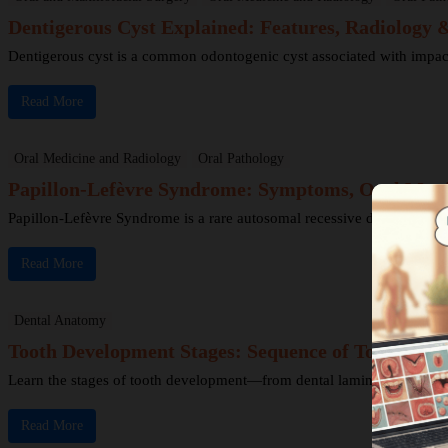
Dentigerous Cyst Explained: Features, Radiology
Dentigerous cyst is a common odontogenic cyst associated with impacted 
Read More
Oral Medicine and Radiology
Oral Pathology
Papillon-Lefèvre Syndrome: Symptoms, Oral Mani
Papillon-Lefèvre Syndrome is a rare autosomal recessive disorder chara
Read More
Dental Anatomy
Tooth Development Stages: Sequence of Tooth Eru
Learn the stages of tooth development—from dental lamina to bud, cap
Read More