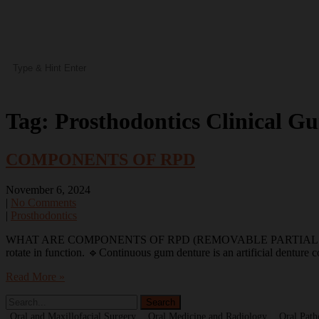
Tag:
Prosthodontics Clinical Gu
COMPONENTS OF RPD
November 6, 2024
|
No Comments
|
Prosthodontics
WHAT ARE COMPONENTS OF RPD (REMOVABLE PARTIAL DENTURES) 🎯 
rotate in function. 🔹Continuous gum denture is an artificial denture 
Read More »
Oral and Maxillofacial Surgery
Oral Medicine and Radiology
Oral Path