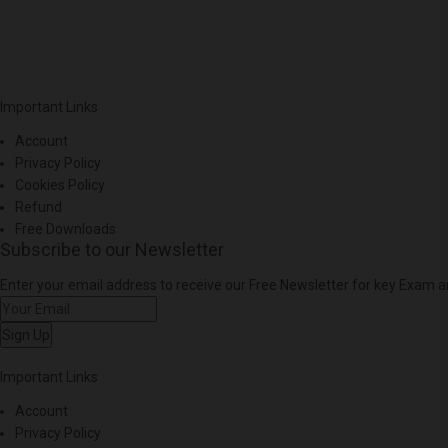
Important Links
Account
Privacy Policy
Cookies Policy
Refund
Free Downloads
Subscribe to our Newsletter
Enter your email address to receive our Free Newsletter for key Exam
Sign Up
Important Links
Account
Privacy Policy