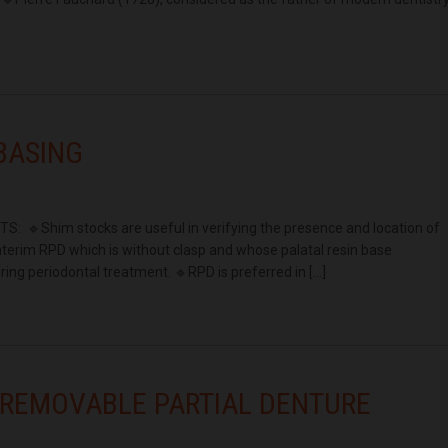
EBASING
 🔹Shim stocks are useful in verifying the presence and location of
interim RPD which is without clasp and whose palatal resin base
ring periodontal treatment. 🔹RPD is preferred in […]
 REMOVABLE PARTIAL DENTURE