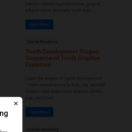
palmar–plantar hyperkeratosis, gingival
inflammation, and early tooth loss ...
Read More
Dental Anatomy
Tooth Development Stages:
Sequence of Tooth Eruption
Explained
Learn the stages of tooth development
—from dental lamina to bud, cap, and bell
stages—and understand enamel, dentin,
pulp, and bone ...
Read More
Human Anatomy