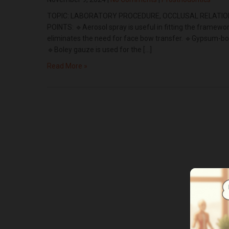
TOPIC: LABORATORY PROCEDURE, OCCLUSAL RELATION
POINTS: 🔹Aerosol spray is useful in fitting the framew
eliminates the need for face bow transfer. 🔹Gypsum-bon
🔹Boley gauze is used for the […]
Read More »