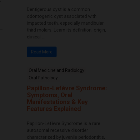
Dentigerous cyst is a common
odontogenic cyst associated with
impacted teeth, especially mandibular
third molars. Learn its definition, origin,
clinical ...
Read More
Oral Medicine and Radiology
Oral Pathology
Papillon-Lefèvre Syndrome:
Symptoms, Oral
Manifestations & Key
Features Explained
Papillon-Lefèvre Syndrome is a rare
autosomal recessive disorder
characterized by juvenile periodontitis,