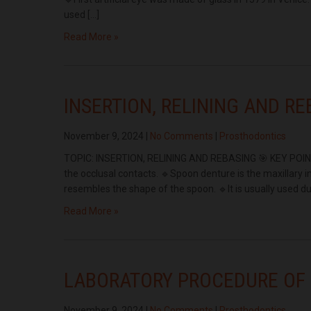
used […]
Read More »
INSERTION, RELINING AND R
November 9, 2024
|
No Comments
|
Prosthodontics
TOPIC: INSERTION, RELINING AND REBASING 🎯 KEY POINTS:
the occlusal contacts. 🔹Spoon denture is the maxillary 
resembles the shape of the spoon. 🔹It is usually used du
Read More »
LABORATORY PROCEDURE OF
November 9, 2024
|
No Comments
|
Prosthodontics