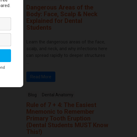
Dangerous Areas of the
Body: Face, Scalp & Neck
Explained for Dental
Students
Learn the dangerous areas of the face,
scalp, and neck, and why infections here
can spread rapidly to deeper structures
...
Read More
Blog
Dental Anatomy
Rule of 7 + 4: The Easiest
Mnemonic to Remember
Primary Tooth Eruption
(Dental Students MUST Know
This!)