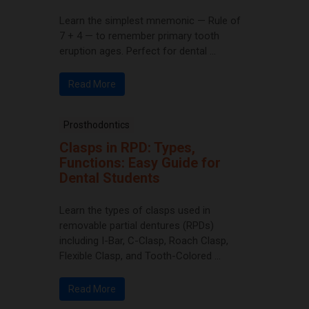
Learn the simplest mnemonic — Rule of
7 + 4 — to remember primary tooth
eruption ages. Perfect for dental ...
Read More
Prosthodontics
Clasps in RPD: Types,
Functions: Easy Guide for
Dental Students
Learn the types of clasps used in
removable partial dentures (RPDs)
including I-Bar, C-Clasp, Roach Clasp,
Flexible Clasp, and Tooth-Colored ...
Read More