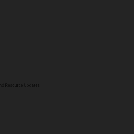
 and Resource Updates