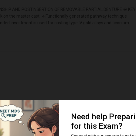
SHIP AND POSTINSERTION OF REMOVABLE PARTIAL DENTURE 🎯 KEY
ork on the master cast. 🔹Functionally generated pathway technique
ded investment is used for casting type IV gold alloys and ticonium.