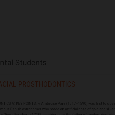
ental Students
ACIAL PROSTHODONTICS
CS 🎯 KEY POINTS: 🔹Ambroise Pare (1517–1590) was first to clos
mous Danish astronomer who made an artificial nose of gold and silver
e. 🔹Pierre Fauchard (1728), considered as the father of modern dentistry