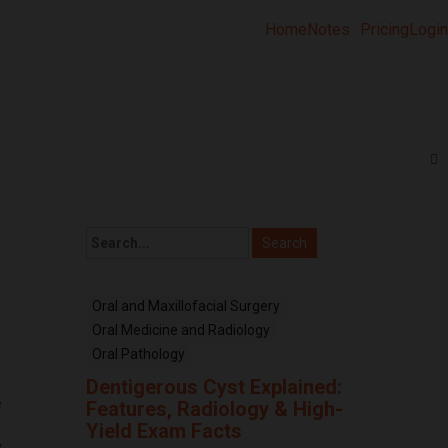
Home
Notes
Pricing
Login
Oral and Maxillofacial Surgery
Oral Medicine and Radiology
Oral Pathology
Dentigerous Cyst Explained:
e
Features, Radiology & High-
.
Yield Exam Facts
,