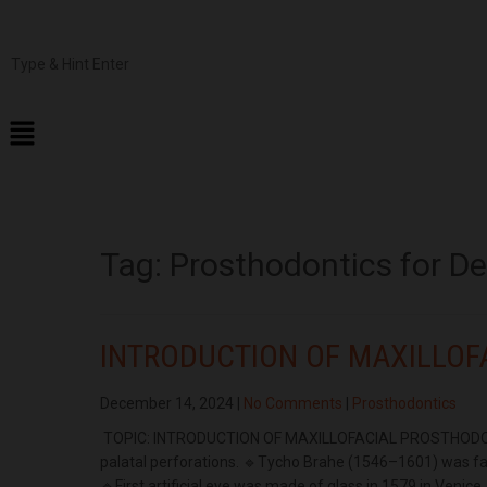
Tag:
Prosthodontics for D
INTRODUCTION OF MAXILLOF
December 14, 2024
|
No Comments
|
Prosthodontics
TOPIC: INTRODUCTION OF MAXILLOFACIAL PROSTHODONTI
palatal perforations. 🔹Tycho Brahe (1546–1601) was fa
🔹First artificial eye was made of glass in 1579 in Venic