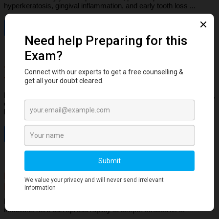
hyperkeratosis, gingival inflammation, and early tooth loss ...
Read More
Dental Anatomy
Tooth Development Stages: Sequence of
Tooth Eruption Explained
Learn the stages of tooth development—from dental lamina to bud,
cap, and bell stages—and understand enamel, dentin, pulp, and
bone ...
Read More
Human Anatomy
Dangerous Areas of the Body: Face, Scalp &
Neck Explained for Dental Students
Learn the dangerous areas of the face, scalp, and neck, and why
infections here can spread rapidly to deeper structures ...