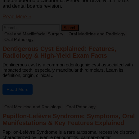
mucoepidermoid carcinoma. Perfect for BDS, NEET MDS
and dental boards revision.
Read More »
Oral and Maxillofacial Surgery
Oral Medicine and Radiology
Oral Pathology
Dentigerous Cyst Explained: Features,
Radiology & High-Yield Exam Facts
Dentigerous cyst is a common odontogenic cyst associated with
impacted teeth, especially mandibular third molars. Learn its
definition, origin, clinical ...
Read More
Oral Medicine and Radiology
Oral Pathology
Papillon-Lefèvre Syndrome: Symptoms, Oral
Manifestations & Key Features Explained
Papillon-Lefèvre Syndrome is a rare autosomal recessive disorder
characterized by juvenile periodontitis, palmar–plantar