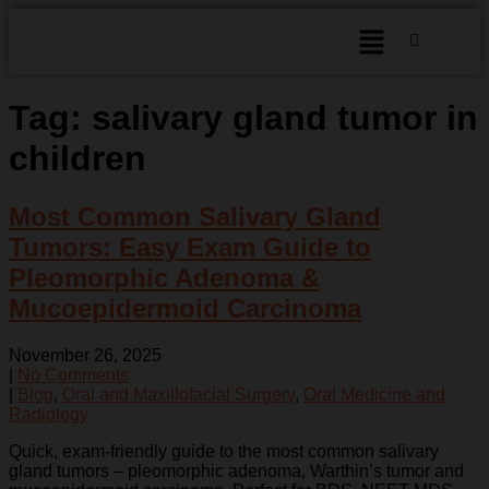
Tag:
salivary gland tumor in
children
Most Common Salivary Gland
Tumors: Easy Exam Guide to
Pleomorphic Adenoma &
Mucoepidermoid Carcinoma
November 26, 2025
|
No Comments
|
Blog
,
Oral and Maxillofacial Surgery
,
Oral Medicine and
Radiology
Quick, exam-friendly guide to the most common salivary
gland tumors – pleomorphic adenoma, Warthin’s tumor and