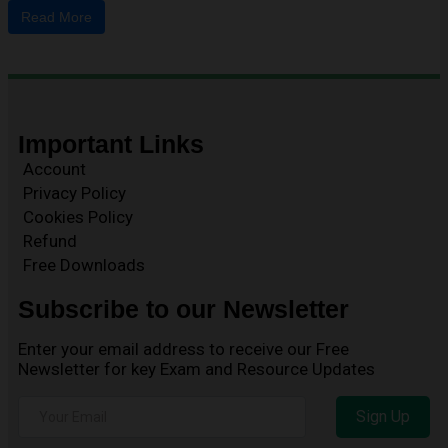
Read More
Important Links
Account
Privacy Policy
Cookies Policy
Refund
Free Downloads
Subscribe to our Newsletter
Enter your email address to receive our Free
Newsletter for key Exam and Resource Updates
Sign Up