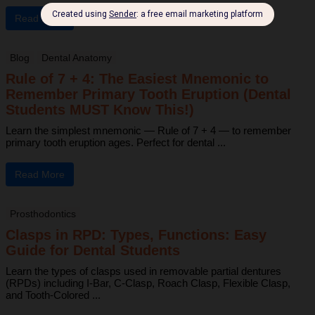
Read More
Blog
Dental Anatomy
Rule of 7 + 4: The Easiest Mnemonic to
Remember Primary Tooth Eruption (Dental
Students MUST Know This!)
Learn the simplest mnemonic — Rule of 7 + 4 — to remember
primary tooth eruption ages. Perfect for dental ...
Read More
Prosthodontics
Clasps in RPD: Types, Functions: Easy
Guide for Dental Students
Learn the types of clasps used in removable partial dentures
(RPDs) including I-Bar, C-Clasp, Roach Clasp, Flexible Clasp,
and Tooth-Colored ...