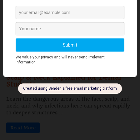
Learn the stages of tooth development—from
dental lamina to bud, cap, and bell stages—and
understand enamel, dentin, pulp, and bone ...
Read More
Human Anatomy
Dangerous Areas of the Body: Face,
Scalp & Neck Explained for Dental
Students
Learn the dangerous areas of the face, scalp, and
neck, and why infections here can spread rapidly
to deeper structures ...
Read More