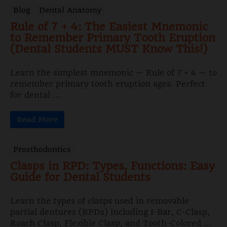
Blog
Dental Anatomy
Rule of 7 + 4: The Easiest Mnemonic
to Remember Primary Tooth Eruption
(Dental Students MUST Know This!)
Learn the simplest mnemonic — Rule of 7 + 4 — to
remember primary tooth eruption ages. Perfect
for dental ...
Read More
Prosthodontics
Clasps in RPD: Types, Functions: Easy
Guide for Dental Students
Learn the types of clasps used in removable
partial dentures (RPDs) including I-Bar, C-Clasp,
Roach Clasp, Flexible Clasp, and Tooth-Colored ...