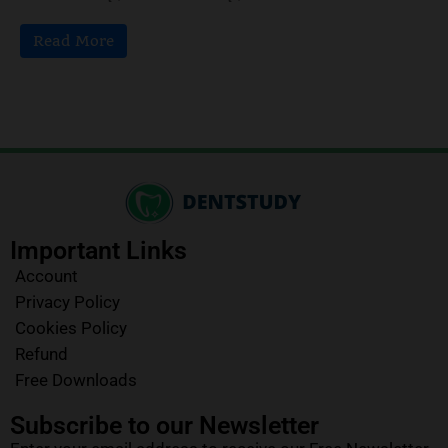
Read More
Important Links
Account
Privacy Policy
Cookies Policy
Refund
Free Downloads
Subscribe to our Newsletter