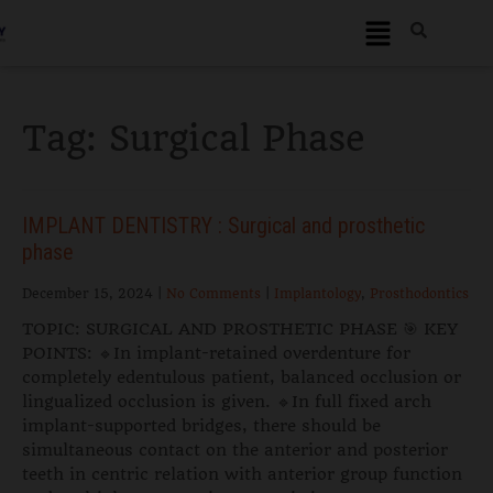
Tag:
Surgical Phase
IMPLANT DENTISTRY : Surgical and prosthetic
phase
December 15, 2024
|
No Comments
|
Implantology
,
Prosthodontics
TOPIC: SURGICAL AND PROSTHETIC PHASE 🎯 KEY
POINTS: 🔹In implant-retained overdenture for
completely edentulous patient, balanced occlusion or
lingualized occlusion is given. 🔹In full fixed arch
implant-supported bridges, there should be
simultaneous contact on the anterior and posterior
teeth in centric relation with anterior group function