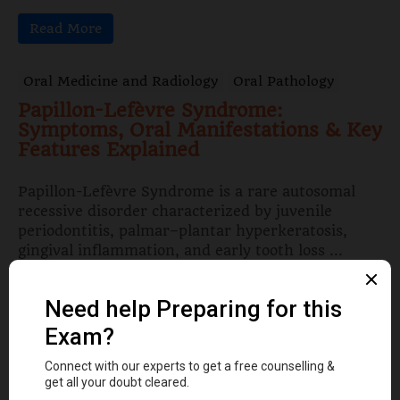
Read More
Oral Medicine and Radiology
Oral Pathology
Papillon-Lefèvre Syndrome:
Symptoms, Oral Manifestations & Key
Features Explained
Papillon-Lefèvre Syndrome is a rare autosomal
recessive disorder characterized by juvenile
periodontitis, palmar–plantar hyperkeratosis,
gingival inflammation, and early tooth loss ...
Read More
Dental Anatomy
Tooth Development Stages: Sequence
of Tooth Eruption Explained