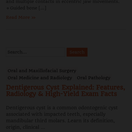
and multiple contacts in eccentric jaw movements.
🔹Guided bone […]
Read More »
Oral and Maxillofacial Surgery
Oral Medicine and Radiology
Oral Pathology
Dentigerous Cyst Explained: Features,
Radiology & High-Yield Exam Facts
Dentigerous cyst is a common odontogenic cyst
associated with impacted teeth, especially
mandibular third molars. Learn its definition,
origin, clinical ...