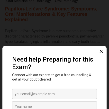
Oral Medicine and Radiology
Oral Pathology
Papillon-Lefèvre Syndrome: Symptoms,
Oral Manifestations & Key Features
Explained
Papillon-Lefèvre Syndrome is a rare autosomal recessive
disorder characterized by juvenile periodontitis, palmar–plantar
hyperkeratosis, gingival inflammation, and early tooth loss ...
Read More
Dental Anatomy
Tooth Development Stages: Sequence of
Tooth Eruption Explained
Learn the stages of tooth development—from dental lamina to
bud, cap, and bell stages—and understand enamel, dentin,
pulp, and bone ...