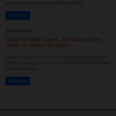
primary tooth eruption ages. Perfect for dental ...
Read More
Prosthodontics
Clasps in RPD: Types, Functions: Easy
Guide for Dental Students
Learn the types of clasps used in removable partial dentures
(RPDs) including I-Bar, C-Clasp, Roach Clasp, Flexible Clasp,
and Tooth-Colored ...
Read More