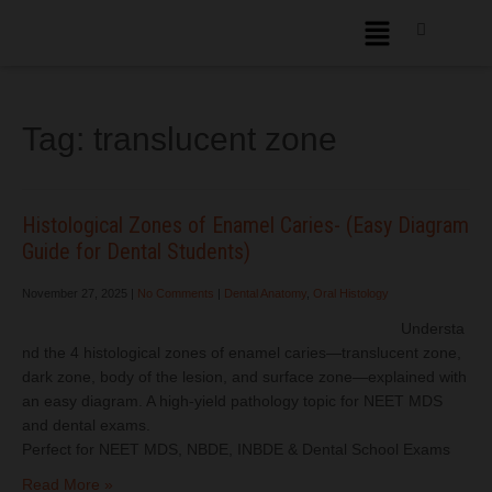
Tag:
translucent zone
Histological Zones of Enamel Caries- (Easy Diagram
Guide for Dental Students)
November 27, 2025
|
No Comments
|
Dental Anatomy
,
Oral Histology
Understa
nd the 4 histological zones of enamel caries—translucent zone,
dark zone, body of the lesion, and surface zone—explained with
an easy diagram. A high-yield pathology topic for NEET MDS
and dental exams.
Perfect for NEET MDS, NBDE, INBDE & Dental School Exams
Read More »