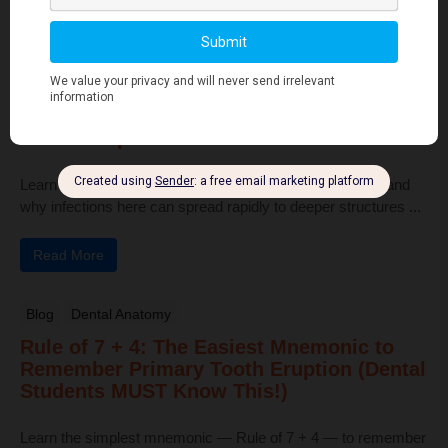
Read More
Human Anatomy
Dangerous Areas of the Body: Face, Scalp
& Neck Explained for Dental Students
Learn the dangerous areas of the face, scalp, and neck, and
why infections here can spread rapidly to deeper structures ...
Read More
Blog
Dental Anatomy
Rule of 7 + 4: The Easiest Mnemonic to
Remember Primary Tooth Eruption (Dental
Students MUST Know This!)
Learn the simplest mnemonic — Rule of 7 + 4 — to remember