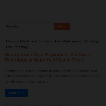
Oral and Maxillofacial Surgery
Oral Medicine and Radiology
Oral Pathology
Dentigerous Cyst Explained: Features,
Radiology & High-Yield Exam Facts
Dentigerous cyst is a common odontogenic cyst associated
with impacted teeth, especially mandibular third molars. Learn
its definition, origin, clinical ...
Read More