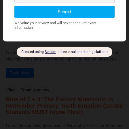
Read More
Human Anatomy
Dangerous Areas of the Body: Face, Scalp
& Neck Explained for Dental Students
Learn the dangerous areas of the face, scalp, and neck, and
why infections here can spread rapidly to deeper structures ...
Read More
Blog
Dental Anatomy
Rule of 7 + 4: The Easiest Mnemonic to
Remember Primary Tooth Eruption (Dental
Students MUST Know This!)
Learn the simplest mnemonic — Rule of 7 + 4 — to remember