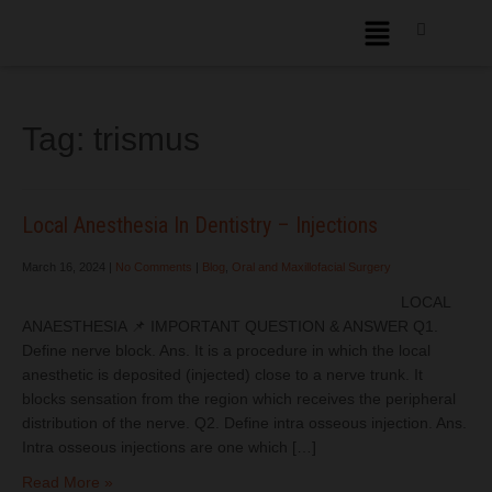
Tag:
trismus
Local Anesthesia In Dentistry – Injections
March 16, 2024
|
No Comments
|
Blog
,
Oral and Maxillofacial Surgery
LOCAL
ANAESTHESIA 📌 IMPORTANT QUESTION & ANSWER Q1.
Define nerve block. Ans. It is a procedure in which the local
anesthetic is deposited (injected) close to a nerve trunk. It
blocks sensation from the region which receives the peripheral
distribution of the nerve. Q2. Define intra osseous injection. Ans.
Intra osseous injections are one which […]
Read More »