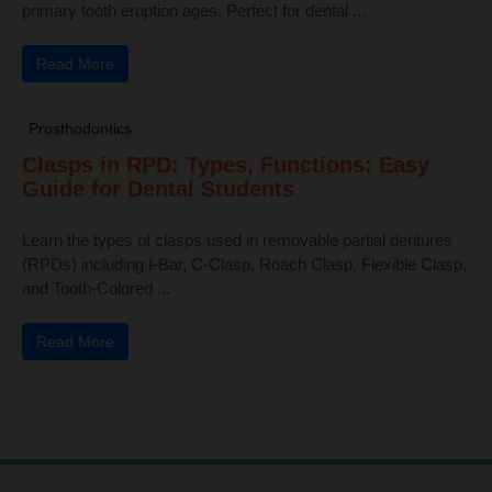
primary tooth eruption ages. Perfect for dental ...
Read More
Prosthodontics
Clasps in RPD: Types, Functions: Easy
Guide for Dental Students
Learn the types of clasps used in removable partial dentures
(RPDs) including I-Bar, C-Clasp, Roach Clasp, Flexible Clasp,
and Tooth-Colored ...
Read More