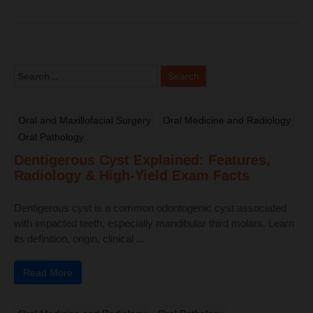
Oral and Maxillofacial Surgery
Oral Medicine and Radiology
Oral Pathology
Dentigerous Cyst Explained: Features,
Radiology & High-Yield Exam Facts
Dentigerous cyst is a common odontogenic cyst associated
with impacted teeth, especially mandibular third molars. Learn
its definition, origin, clinical ...
Read More