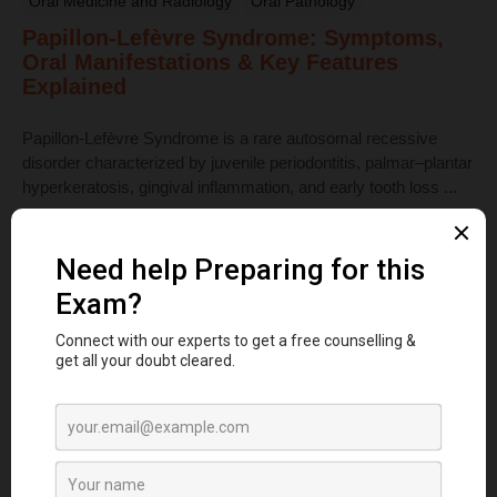
Oral Medicine and Radiology
Oral Pathology
Papillon-Lefèvre Syndrome: Symptoms,
Oral Manifestations & Key Features
Explained
Papillon-Lefèvre Syndrome is a rare autosomal recessive
disorder characterized by juvenile periodontitis, palmar–plantar
hyperkeratosis, gingival inflammation, and early tooth loss ...
Read More
Dental Anatomy
Tooth Development Stages: Sequence of
Tooth Eruption Explained
Learn the stages of tooth development—from dental lamina to
bud, cap, and bell stages—and understand enamel, dentin,
pulp, and bone ...