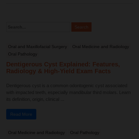
Oral and Maxillofacial Surgery
Oral Medicine and Radiology
Oral Pathology
Dentigerous Cyst Explained: Features,
Radiology & High-Yield Exam Facts
Dentigerous cyst is a common odontogenic cyst associated
with impacted teeth, especially mandibular third molars. Learn
its definition, origin, clinical ...
Read More
Oral Medicine and Radiology
Oral Pathology