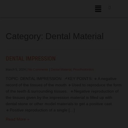
Category: Dental Material
DENTAL IMPRESSION
March 5, 2024
|
No Comments
|
Dental Material
,
Prosthodontics
TOPIC: DENTAL IMPRESSION 📌KEY POINTS: 🔹A negative
record of the tissues of the mouth 🔹Used to reproduce the form
of the teeth & surrounding tissues. 🔹Negative reproduction of
the tissues given by the impression material is filled up with
dental stone or other model materials to get a positive cast.
🔹Positive reproduction of a single […]
Read More »