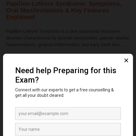
Papillon-Lefèvre Syndrome: Symptoms,
Oral Manifestations & Key Features
Explained
Papillon-Lefèvre Syndrome is a rare autosomal recessive
disorder characterized by juvenile periodontitis, palmar–plantar
hyperkeratosis, gingival inflammation, and early tooth loss ...
Read More
Dental Anatomy
Tooth Development Stages: Sequence of
Tooth Eruption Explained
Learn the stages of tooth development—from dental lamina to
bud, cap, and bell stages—and understand enamel, dentin,
pulp, and bone ...