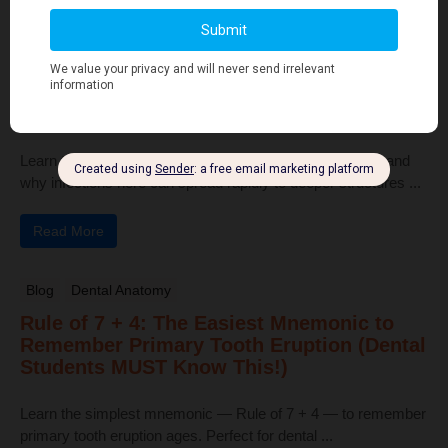
Read More
Human Anatomy
Dangerous Areas of the Body: Face, Scalp
& Neck Explained for Dental Students
Learn the dangerous areas of the face, scalp, and neck, and
why infections here can spread rapidly to deeper structures ...
Read More
Blog
Dental Anatomy
Rule of 7 + 4: The Easiest Mnemonic to
Remember Primary Tooth Eruption (Dental
Students MUST Know This!)
Learn the simplest mnemonic — Rule of 7 + 4 — to remember
primary tooth eruption ages. Perfect for dental ...