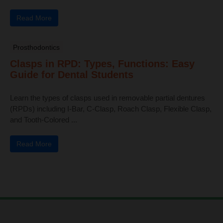
Read More
Prosthodontics
Clasps in RPD: Types, Functions: Easy
Guide for Dental Students
Learn the types of clasps used in removable partial dentures
(RPDs) including I-Bar, C-Clasp, Roach Clasp, Flexible Clasp,
and Tooth-Colored ...
Read More