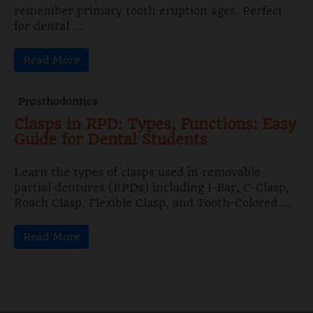
remember primary tooth eruption ages. Perfect
for dental ...
Read More
Prosthodontics
Clasps in RPD: Types, Functions: Easy
Guide for Dental Students
Learn the types of clasps used in removable
partial dentures (RPDs) including I-Bar, C-Clasp,
Roach Clasp, Flexible Clasp, and Tooth-Colored ...
Read More