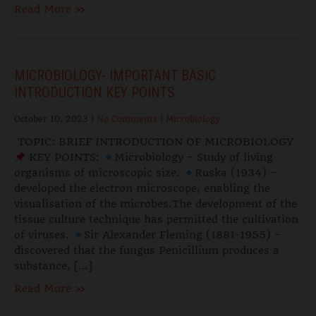
Read More »
MICROBIOLOGY- IMPORTANT BASIC
INTRODUCTION KEY POINTS
October 10, 2023
|
No Comments
|
Microbiology
TOPIC: BRIEF INTRODUCTION OF MICROBIOLOGY
KEY POINTS:
Microbiology – Study of living
organisms of microscopic size.
Ruska (1934) –
developed the electron microscope, enabling the
visualisation of the microbes.The development of the
tissue culture technique has permitted the cultivation
of viruses.
Sir Alexander Fleming (1881-1955) –
discovered that the fungus Penicillium produces a
substance, […]
Read More »