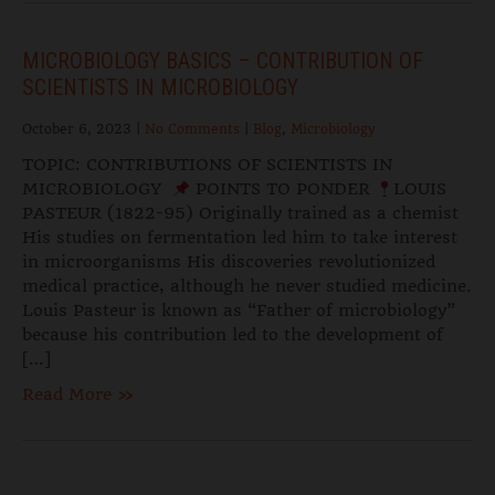
MICROBIOLOGY BASICS – CONTRIBUTION OF
SCIENTISTS IN MICROBIOLOGY
October 6, 2023
|
No Comments
|
Blog
,
Microbiology
TOPIC: CONTRIBUTIONS OF SCIENTISTS IN
MICROBIOLOGY
POINTS TO PONDER
LOUIS
PASTEUR (1822-95) Originally trained as a chemist
His studies on fermentation led him to take interest
in microorganisms His discoveries revolutionized
medical practice, although he never studied medicine.
Louis Pasteur is known as “Father of microbiology”
because his contribution led to the development of
[…]
Read More »