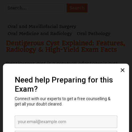
Oral and Maxillofacial Surgery
Oral Medicine and Radiology
Oral Pathology
Dentigerous Cyst Explained: Features,
Radiology & High-Yield Exam Facts
Dentigerous cyst is a common odontogenic cyst
associated with impacted teeth, especially
mandibular third molars. Learn its definition,
origin, clinical ...
Read More
Oral Medicine and Radiology
Oral Pathology
Papillon-Lefèvre Syndrome:
Symptoms, Oral Manifestations & Key