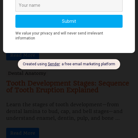
Features Explained
Papillon-Lefèvre Syndrome is a rare autosomal
recessive disorder characterized by juvenile
periodontitis, palmar–plantar hyperkeratosis,
gingival inflammation, and early tooth loss ...
Read More
Dental Anatomy
Tooth Development Stages: Sequence
of Tooth Eruption Explained
Learn the stages of tooth development—from
dental lamina to bud, cap, and bell stages—and
understand enamel, dentin, pulp, and bone ...
Read More