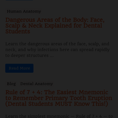
Human Anatomy
Dangerous Areas of the Body: Face,
Scalp & Neck Explained for Dental
Students
Learn the dangerous areas of the face, scalp, and
neck, and why infections here can spread rapidly
to deeper structures ...
Read More
Blog
Dental Anatomy
Rule of 7 + 4: The Easiest Mnemonic
to Remember Primary Tooth Eruption
(Dental Students MUST Know This!)
Learn the simplest mnemonic — Rule of 7 + 4 — to