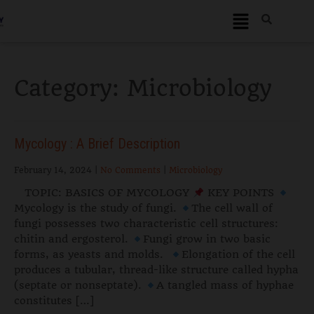
Category: Microbiology
Mycology : A Brief Description
February 14, 2024
|
No Comments
|
Microbiology
TOPIC: BASICS OF MYCOLOGY
KEY POINTS
Mycology is the study of fungi.
The cell wall of
fungi possesses two characteristic cell structures:
chitin and ergosterol.
Fungi grow in two basic
forms, as yeasts and molds.
Elongation of the cell
produces a tubular, thread-like structure called hypha
(septate or nonseptate).
A tangled mass of hyphae
constitutes […]