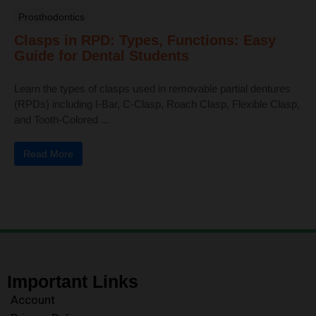
Prosthodontics
Clasps in RPD: Types, Functions: Easy
Guide for Dental Students
Learn the types of clasps used in removable partial dentures
(RPDs) including I-Bar, C-Clasp, Roach Clasp, Flexible Clasp,
and Tooth-Colored ...
Read More
Important Links
Account