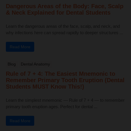
Dangerous Areas of the Body: Face, Scalp
& Neck Explained for Dental Students
Learn the dangerous areas of the face, scalp, and neck, and
why infections here can spread rapidly to deeper structures ...
Read More
Blog
Dental Anatomy
Rule of 7 + 4: The Easiest Mnemonic to
Remember Primary Tooth Eruption (Dental
Students MUST Know This!)
Learn the simplest mnemonic — Rule of 7 + 4 — to remember
primary tooth eruption ages. Perfect for dental ...
Read More