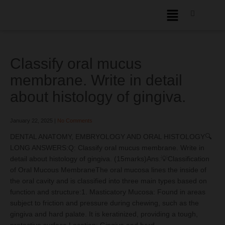
Classify oral mucus
membrane. Write in detail
about histology of gingiva.
January 22, 2025
|
No Comments
DENTAL ANATOMY, EMBRYOLOGY AND ORAL HISTOLOGY🔍
LONG ANSWERS:Q: Classify oral mucus membrane. Write in
detail about histology of gingiva. (15marks)Ans.💡Classification
of Oral Mucous MembraneThe oral mucosa lines the inside of
the oral cavity and is classified into three main types based on
function and structure:1. Masticatory Mucosa: Found in areas
subject to friction and pressure during chewing, such as the
gingiva and hard palate. It is keratinized, providing a tough,