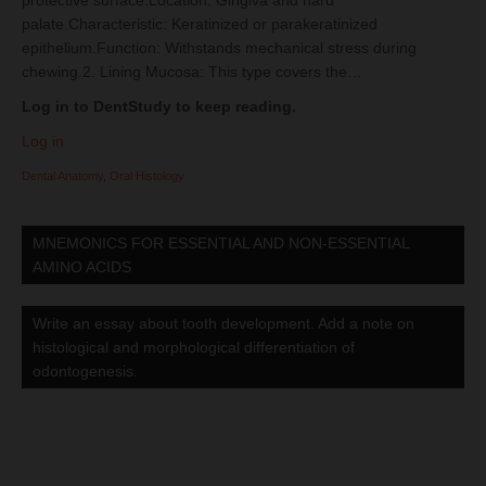
protective surface.Location: Gingiva and hard
palate.Characteristic: Keratinized or parakeratinized
epithelium.Function: Withstands mechanical stress during
chewing.2. Lining Mucosa: This type covers the…
Log in to DentStudy to keep reading.
Log in
Dental Anatomy
,
Oral Histology
MNEMONICS FOR ESSENTIAL AND NON-ESSENTIAL
AMINO ACIDS
Write an essay about tooth development. Add a note on
histological and morphological differentiation of
odontogenesis.