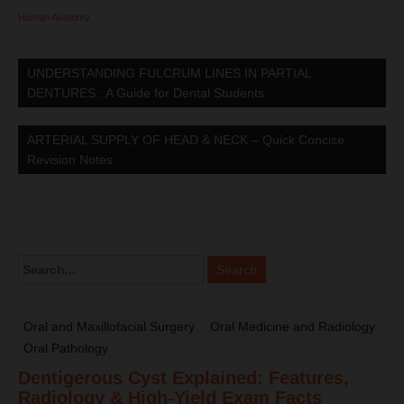
Human Anatomy
UNDERSTANDING FULCRUM LINES IN PARTIAL
DENTURES : A Guide for Dental Students
ARTERIAL SUPPLY OF HEAD & NECK – Quick Concise
Revision Notes
Oral and Maxillofacial Surgery
Oral Medicine and Radiology
Oral Pathology
Dentigerous Cyst Explained: Features,
Radiology & High-Yield Exam Facts