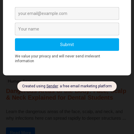
Dental Anatomy
Tooth Development Stages: Sequence of
Tooth Eruption Explained
Learn the stages of tooth development—from dental lamina to
bud, cap, and bell stages—and understand enamel, dentin,
pulp, and bone ...
Read More
Human Anatomy
Dangerous Areas of the Body: Face, Scalp
& Neck Explained for Dental Students
Learn the dangerous areas of the face, scalp, and neck, and
why infections here can spread rapidly to deeper structures ...
Read More