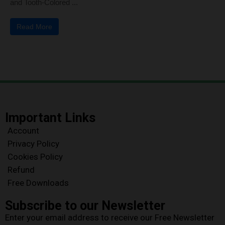
and Tooth-Colored ...
Read More
Important Links
Account
Privacy Policy
Cookies Policy
Refund
Free Downloads
Subscribe to our Newsletter
Enter your email address to receive our Free Newsletter