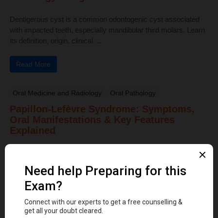
Dentigerous cyst is a common odontogenic cyst associated
with impacted teeth, especially mandibular third molars. Learn
its definition, origin, clinical ...
Read More
Oral Medicine and Radiology
Oral Pathology
Papillon-Lefèvre Syndrome: Symptoms,
Oral Manifestations & Key Features
Explained
Papillon-Lefèvre Syndrome is a rare autosomal recessive
disorder characterized by juvenile periodontitis, palmar–plantar
hyperkeratosis, gingival inflammation, and early tooth loss ...
Read More