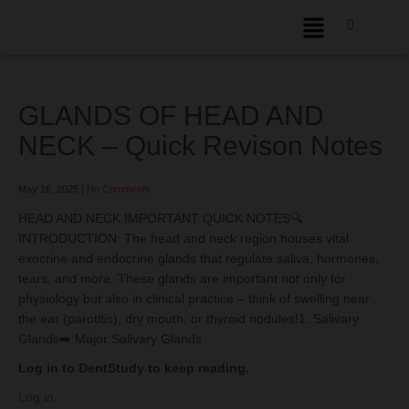
GLANDS OF HEAD AND
NECK – Quick Revison Notes
May 16, 2025
|
No Comments
HEAD AND NECK IMPORTANT QUICK NOTES🔍
INTRODUCTION: The head and neck region houses vital
exocrine and endocrine glands that regulate saliva, hormones,
tears, and more. These glands are important not only for
physiology but also in clinical practice – think of swelling near
the ear (parotitis), dry mouth, or thyroid nodules!1. Salivary
Glands➡️ Major Salivary Glands
Log in to DentStudy to keep reading.
Log in