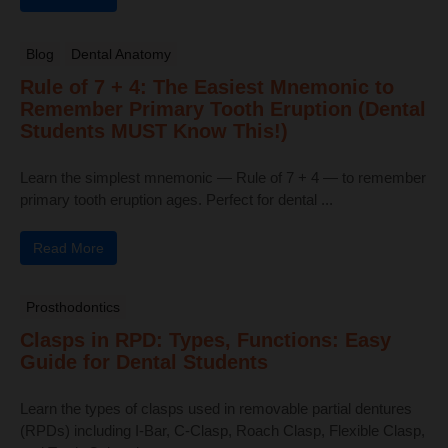
Blog
Dental Anatomy
Rule of 7 + 4: The Easiest Mnemonic to
Remember Primary Tooth Eruption (Dental
Students MUST Know This!)
Learn the simplest mnemonic — Rule of 7 + 4 — to remember
primary tooth eruption ages. Perfect for dental ...
Read More
Prosthodontics
Clasps in RPD: Types, Functions: Easy
Guide for Dental Students
Learn the types of clasps used in removable partial dentures
(RPDs) including I-Bar, C-Clasp, Roach Clasp, Flexible Clasp,