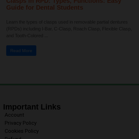
Clasps in RPD: Types, Functions: Easy
Guide for Dental Students
Learn the types of clasps used in removable partial dentures
(RPDs) including I-Bar, C-Clasp, Roach Clasp, Flexible Clasp,
and Tooth-Colored ...
Read More
Important Links
Account
Privacy Policy
Cookies Policy