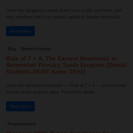
Learn the dangerous areas of the face, scalp, and neck, and
why infections here can spread rapidly to deeper structures ...
Read More
Blog
Dental Anatomy
Rule of 7 + 4: The Easiest Mnemonic to
Remember Primary Tooth Eruption (Dental
Students MUST Know This!)
Learn the simplest mnemonic — Rule of 7 + 4 — to remember
primary tooth eruption ages. Perfect for dental ...
Read More
Prosthodontics