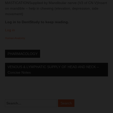
MASTICATIONSupplied by Mandibular nerve (V3 of CN V)Insert
on mandible – help in chewing (elevation, depression, side
movement)
Log in to DentStudy to keep reading.
Log in
Human Anatomy
PHARMACOLOGY
VENOUS & LYMPHATIC SUPPLY OF HEAD AND NECK –
Concise Notes