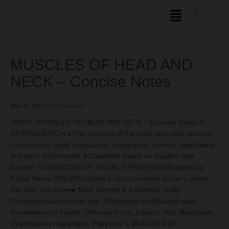
MUSCLES OF HEAD AND
NECK – Concise Notes
May 21, 2025
|
No Comments
TOPIC: MUSCLES OF HEAD AND NECK – Concise Notes📌
INTRODUCTION🔹The muscles of the head and neck perform
crucial roles: facial expression, mastication, speech, swallowing,
and neck movements.🔹Classified based on location and
function.🔍 MUSCLES OF FACIAL EXPRESSIONSupplied by
Facial Nerve (CN VII)Located in subcutaneous tissue – insert
into skin, not bone➡️ Main Groups & Examples:Scalp:
OccipitofrontalisAround eye: Orbicularis oculiAround nose:
NasalisAround mouth: Orbicularis oris, Levator labii, Buccinator,
Zygomaticus majorNeck: Platysma🔍 MUSCLES OF