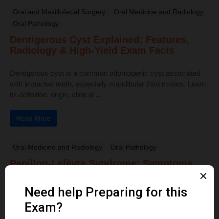
Oral and Maxillofacial Surgery
Oral Medicine and Radiology
Oral Pathology
Dentigerous Cyst Explained: Features,
Radiology & High-Yield Exam Facts
Dentigerous cyst is a common odontogenic cyst associated
with impacted teeth, especially mandibular third molars. Learn
its definition, origin, clinical ...
Read More
Oral Medicine and Radiology
Oral Pathology
Papillon-Lefèvre Syndrome: Symptoms,
Oral Manifestations & Key Features
Explained
Papillon-Lefèvre Syndrome is a rare autosomal recessive
disorder characterized by juvenile periodontitis, palmar–plantar