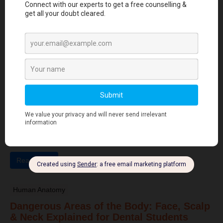
hyperkeratosis, gingival inflammation, and early tooth loss ...
Read More
Dental Anatomy
Tooth Development Stages: Sequence of
Tooth Eruption Explained
Learn the stages of tooth development—from dental lamina to
bud, cap, and bell stages—and understand enamel, dentin,
pulp, and bone ...
Read More
Human Anatomy
Dangerous Areas of the Body: Face, Scalp
& Neck Explained for Dental Students