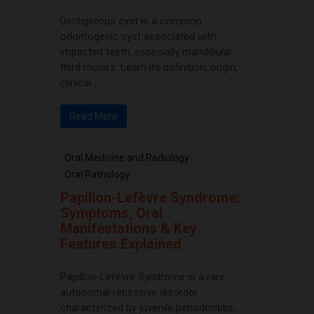
Dentigerous cyst is a common
odontogenic cyst associated with
impacted teeth, especially mandibular
third molars. Learn its definition, origin,
clinical ...
Read More
Oral Medicine and Radiology
Oral Pathology
Papillon-Lefèvre Syndrome:
Symptoms, Oral
Manifestations & Key
Features Explained
Papillon-Lefèvre Syndrome is a rare
autosomal recessive disorder
characterized by juvenile periodontitis,