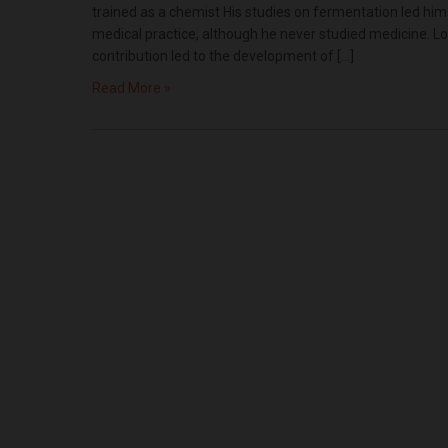
trained as a chemist His studies on fermentation led him
medical practice, although he never studied medicine. Lo
contribution led to the development of […]
Read More »