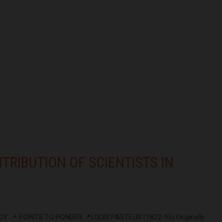
TRIBUTION OF SCIENTISTS IN
Y 📌 POINTS TO PONDER 📍LOUIS PASTEUR (1822-95) Originally