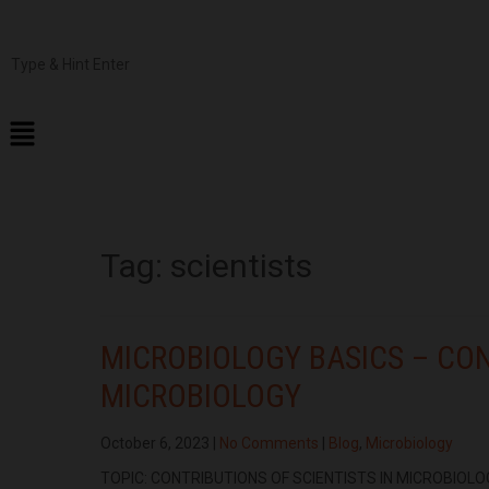
Tag:
scientists
MICROBIOLOGY BASICS – CON
MICROBIOLOGY
October 6, 2023
|
No Comments
|
Blog
,
Microbiology
TOPIC: CONTRIBUTIONS OF SCIENTISTS IN MICROBIOLOG