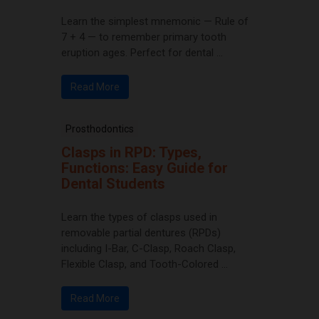
Learn the simplest mnemonic — Rule of
7 + 4 — to remember primary tooth
eruption ages. Perfect for dental ...
Read More
Prosthodontics
Clasps in RPD: Types,
Functions: Easy Guide for
Dental Students
Learn the types of clasps used in
removable partial dentures (RPDs)
including I-Bar, C-Clasp, Roach Clasp,
Flexible Clasp, and Tooth-Colored ...
Read More