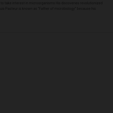
 to take interest in microorganisms His discoveries revolutionized
uis Pasteur is known as “Father of microbiology” because his