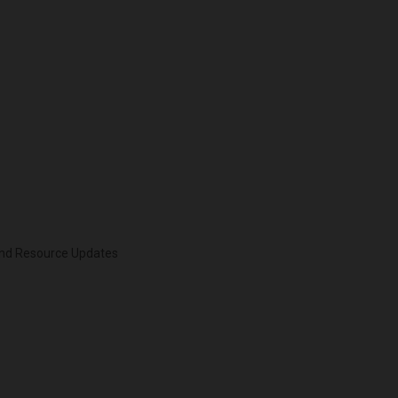
 and Resource Updates