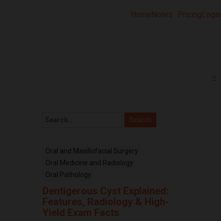
Home
Notes
Pricing
Login
Oral and Maxillofacial Surgery
Oral Medicine and Radiology
Oral Pathology
Dentigerous Cyst Explained:
Features, Radiology & High-
Yield Exam Facts