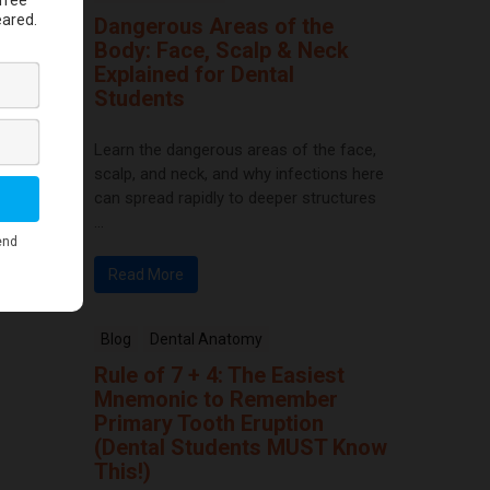
Dangerous Areas of the
Body: Face, Scalp & Neck
Explained for Dental
Students
Learn the dangerous areas of the face,
scalp, and neck, and why infections here
can spread rapidly to deeper structures
...
Read More
Blog
Dental Anatomy
Rule of 7 + 4: The Easiest
Mnemonic to Remember
Primary Tooth Eruption
(Dental Students MUST Know
This!)