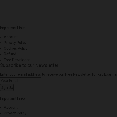
Important Links
Account
Privacy Policy
Cookies Policy
Refund
Free Downloads
Subscribe to our Newsletter
Enter your email address to receive our Free Newsletter for key Exam
Sign Up
Important Links
Account
Privacy Policy