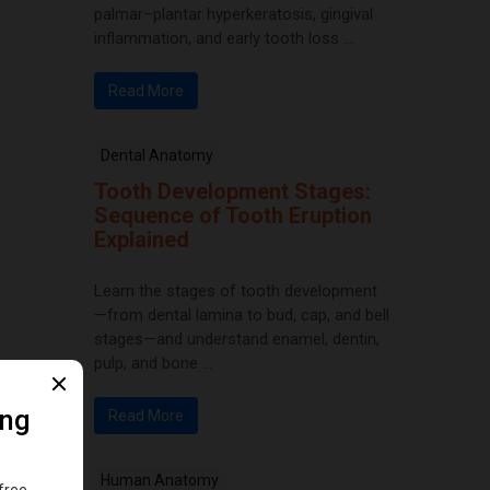
palmar–plantar hyperkeratosis, gingival
inflammation, and early tooth loss ...
Read More
Dental Anatomy
Tooth Development Stages:
Sequence of Tooth Eruption
Explained
Learn the stages of tooth development
—from dental lamina to bud, cap, and bell
stages—and understand enamel, dentin,
pulp, and bone ...
Read More
Human Anatomy