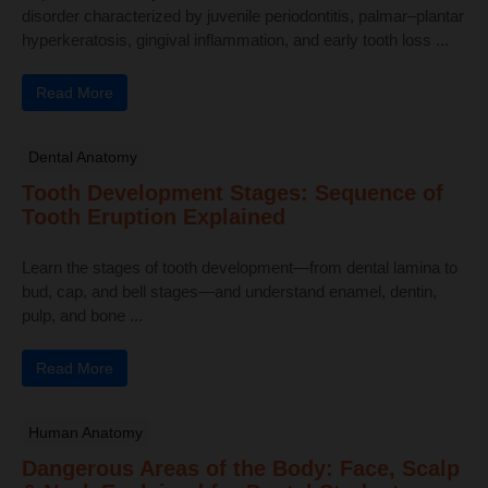
disorder characterized by juvenile periodontitis, palmar–plantar
hyperkeratosis, gingival inflammation, and early tooth loss ...
Read More
Dental Anatomy
Tooth Development Stages: Sequence of
Tooth Eruption Explained
Learn the stages of tooth development—from dental lamina to
bud, cap, and bell stages—and understand enamel, dentin,
pulp, and bone ...
Read More
Human Anatomy
Dangerous Areas of the Body: Face, Scalp