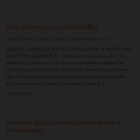
Medical Emergencies In Dental Office
March 5, 2024
|
No Comments
|
Blog
,
Oral and Maxillofacial Surgery
MEDICAL EMERGENCIES IN DENTAL OFFICE 📌 IMPORTANT
QUESTION & ANSWER Q1. Define fever or pyrexia. Ans. It is
defined as gradual raise in the body temperature above the
normal temperature 98.6ºF [37ºC]. Q2. Define angina pectoris.
Ans. It is the name given to paroxysms of severe chest pain;
they are caused by higher myocardial oxygen […]
Read More »
Cementum MCQs ,Viva and Question Answer in
Periodontology