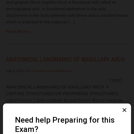
and gingival fibers together form a functional unit called as
dentogingival unit. 🔹Junctional epithelium is the only
attachment in the body between soft tissue and a calcified tissue
which is exposed to the external […]
Read More »
ANATOMICAL LANDMARKS OF MAXILLARY ARCH
July 9, 2023
|
No Comments
|
Prosthodontics
TOPIC:
ANATOMICAL LANDMARKS OF MAXILLARY ARCH 📌
LIMITING STRUCTURES OR PERIPHERAL STRUCTURES:
Labial frenum Labial vestibule Buccal frenum Buccal vestibule
Hamular notch Posterior palatal seal Fovea palatinae 📌
SUPPORTING STRUCTURES ✳️Primary stress-bearing area
Hard palate Posterior lateral slopes of the residual alveolar ridge
✳️Secondary stress-bearing area Rugae ✳️Relief area Incisive
papilla Midpalatine raphe