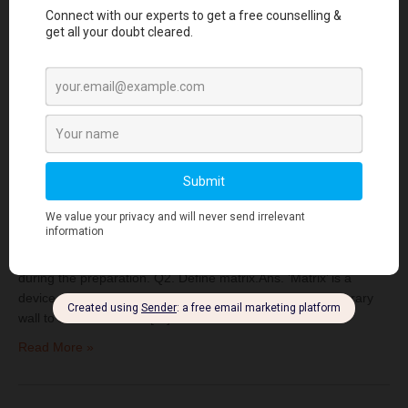
Read More »
CRACKING THE VIVA: Important Q & A’s for
Conservative Dentistry
June 17, 2023
|
No Comments
|
Conservative dentistry
QUICK
VIVA QUESTIONS Q1. Define matrixing.Ans. ‘Matrixing’ is the
procedure by which a temporary wall is created opposite to axial
walls and surrounding areas of the tooth structure that were lost
during the preparation. Q2. Define matrix.Ans. ‘Matrix’ is a
device used to contour a restoration by providing a temporary
wall to simulate that of […]
Read More »