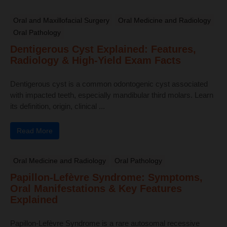
Oral and Maxillofacial Surgery
Oral Medicine and Radiology
Oral Pathology
Dentigerous Cyst Explained: Features,
Radiology & High-Yield Exam Facts
Dentigerous cyst is a common odontogenic cyst associated
with impacted teeth, especially mandibular third molars. Learn
its definition, origin, clinical ...
Read More
Oral Medicine and Radiology
Oral Pathology
Papillon-Lefèvre Syndrome: Symptoms,
Oral Manifestations & Key Features
Explained
Papillon-Lefèvre Syndrome is a rare autosomal recessive