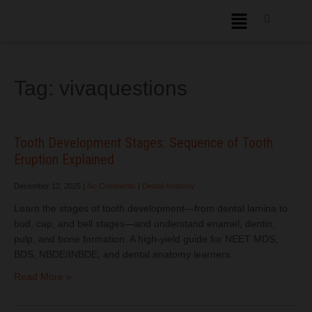
Tag:
vivaquestions
Tooth Development Stages: Sequence of Tooth
Eruption Explained
December 12, 2025
|
No Comments
|
Dental Anatomy
Learn the stages of tooth development—from dental lamina to
bud, cap, and bell stages—and understand enamel, dentin,
pulp, and bone formation. A high-yield guide for NEET MDS,
BDS, NBDE/INBDE, and dental anatomy learners.
Read More »