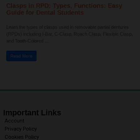
Clasps in RPD: Types, Functions: Easy
Guide for Dental Students
Learn the types of clasps used in removable partial dentures
(RPDs) including I-Bar, C-Clasp, Roach Clasp, Flexible Clasp,
and Tooth-Colored ...
Read More
Important Links
Account
Privacy Policy
Cookies Policy