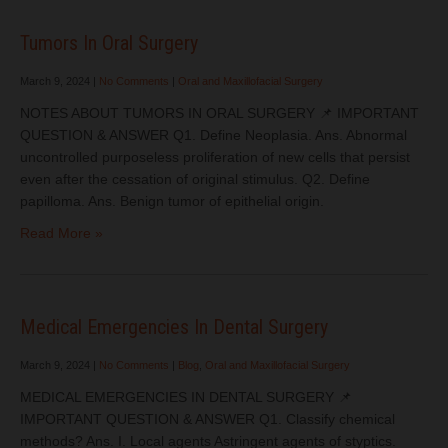
Tumors In Oral Surgery
March 9, 2024
|
No Comments
|
Oral and Maxillofacial Surgery
NOTES ABOUT TUMORS IN ORAL SURGERY 📌 IMPORTANT
QUESTION & ANSWER Q1. Define Neoplasia. Ans. Abnormal
uncontrolled purposeless proliferation of new cells that persist
even after the cessation of original stimulus. Q2. Define
papilloma. Ans. Benign tumor of epithelial origin.
Read More »
Medical Emergencies In Dental Surgery
March 9, 2024
|
No Comments
|
Blog
,
Oral and Maxillofacial Surgery
MEDICAL EMERGENCIES IN DENTAL SURGERY 📌
IMPORTANT QUESTION & ANSWER Q1. Classify chemical
methods? Ans. I. Local agents Astringent agents of styptics.