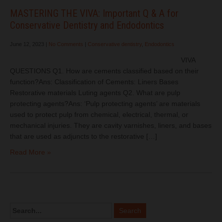
MASTERING THE VIVA: Important Q & A for
Conservative Dentistry and Endodontics
June 12, 2023
|
No Comments
|
Conservative dentistry
,
Endodontics
VIVA
QUESTIONS Q1. How are cements classified based on their
function?Ans: Classification of Cements: Liners Bases
Restorative materials Luting agents Q2. What are pulp
protecting agents?Ans: ‘Pulp protecting agents’ are materials
used to protect pulp from chemical, electrical, thermal, or
mechanical injuries. They are cavity varnishes, liners, and bases
that are used as adjuncts to the restorative […]
Read More »