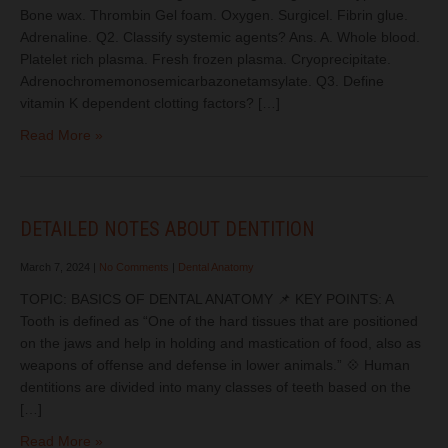
Bone wax. Thrombin Gel foam. Oxygen. Surgicel. Fibrin glue.
Adrenaline. Q2. Classify systemic agents? Ans. A. Whole blood.
Platelet rich plasma. Fresh frozen plasma. Cryoprecipitate.
Adrenochromemonosemicarbazonetamsylate. Q3. Define
vitamin K dependent clotting factors? […]
Read More »
DETAILED NOTES ABOUT DENTITION
March 7, 2024
|
No Comments
|
Dental Anatomy
TOPIC: BASICS OF DENTAL ANATOMY 📌 KEY POINTS: A
Tooth is defined as “One of the hard tissues that are positioned
on the jaws and help in holding and mastication of food, also as
weapons of offense and defense in lower animals.” 💠 Human
dentitions are divided into many classes of teeth based on the
[…]
Read More »