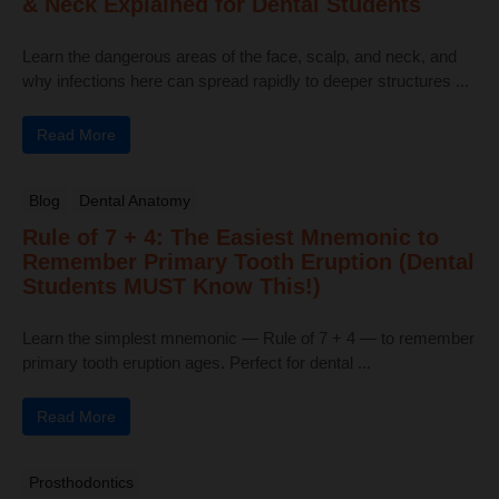
& Neck Explained for Dental Students
Learn the dangerous areas of the face, scalp, and neck, and
why infections here can spread rapidly to deeper structures ...
Read More
Blog
Dental Anatomy
Rule of 7 + 4: The Easiest Mnemonic to
Remember Primary Tooth Eruption (Dental
Students MUST Know This!)
Learn the simplest mnemonic — Rule of 7 + 4 — to remember
primary tooth eruption ages. Perfect for dental ...
Read More
Prosthodontics