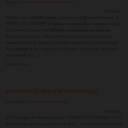
August 13, 2023
|
No Comments
|
Periodontology
Cementu
m Viva voce, Multiple choice question and Question Answer 📌
POINTS TO PONDER 🔸Acellular extrinsic fiber cementum type
of cementum is desired following regenerative periodontal
surgical procedure. 🔸Both acellular cementum and cellular
cementum are arranged in lamellae separated by incremental
lines parallel to the long axis of the root. These lines represent
rest periods in […]
Read More »
Introduction Of Gingiva In Periodontology
July 11, 2023
|
No Comments
|
Periodontology
Introducti
on Of Gingiva In Periodontology 📌 POINTS TO PONDER 🔹The
pH of the gingiva ranges from 6.5 to 8.5. 🔹Junctional epithelium