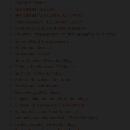
GINGIVECTOMY
PERIODONTAL FLAP
PERIODONTAL PLASTIC SURGERY
FURCATION IN PERIODONTOLOGY
REGENERATIVE OSSEOUS SURGERY
GENERAL PRINCIPLES OF PERIODONTAL SURGERY
Soft and Hard Tissue Lesions
Periodontal Abscess
Periodontal Pocket
Bone Defects In Periodontology
Defense Mechanisms Of Gingiva
Splinting In Periodontology
General Principles of Instruments
Periodontal Instruments
Acute Gingival Conditions
Gingival Inflammation In Periodontology
Gingival Enlargement In Periodontolgy
Pathogenesis and Host Response
Immunity and Inflammation in Periodontology
Dental Calculus In Periodontology