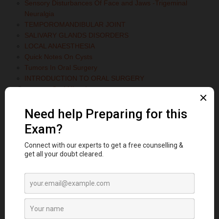
Sensory Disturbances Of Face and Jaws -Trigeminal
Neuralgia
TEMPOROMANDIBULAR JOINT
SALIVARY GLANDS DISORDERS
LOCAL ANAESTHESIA
Quick Notes On Cysts
Tumors In Oral Surgery
INTRODUCTION TO ORAL SURGERY
Category:
Oral Histology
Write short note on Histology of Osteoclasts
Category:
Oral Medicine and Radiology
Papillon-Lefèvre Syndrome: Symptoms, Oral Manifestations
& Key Features Explained
FORENSIC RADIOLOGY
SOFT TISSUE CALCIFICATION
TRAUMATIC INJURIES TO THE MAXILLOFACIAL REGION
SYSTEMIC DISEASES MANIFESTED IN JAW
DISEASES OF BONE MANIFESTED IN JAW
SALIVARY GLAND DISORDERS
DISORDERS OF PARANASAL SINUS
TUMORS OF JAW