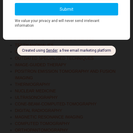
TEMPOROMANDIBULAR JOINT DISORDERS
DEVELOPMENTAL DEFECTS OF CRANIOFACIAL
CYSTS OF THE JAW
DENTAL CARIES
RADIOLOGICAL ASPECTS OF INFLAMMATORY LESIONS
PERIODONTAL IMAGING AND DISEASES
TEETH ANOMALIES
CONTRAST AGENTS
OUTDATED SPECIALISED TECHNIQUES
IMAGE-GUIDED THERAPY
POSITRON EMISSION TOMOGRAPHY AND FUSION
IMAGING
THERMOGRAPHY
NUCLEAR MEDICINE
ULTRASONOGRAPHY
CONE-BEAM-COMPUTED-TOMOGRAPHY
DIGITAL RADIOGRAPHY
MAGNETIC RESONANCE IMAGING
COMPUTED TOMOGRAPHY
ORTHOPANTOMOGRAPHY