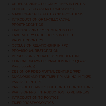
UNDERSTANDING FULCRUM LINES IN PARTIAL
DENTURES : A Guide for Dental Students
MAXILLOFACIAL DEFECTS AND PROSTHESIS
INTRODUCTION OF MAXILLOFACIAL
PROSTHODONTICS
FINISHING AND CEMENTATION IN FPD
LABORATORY PROCEDURES IN FIXED
PROSTHODONTICS
OCCLUSION RELATIONSHIP IN FPD
PROVISIONAL RESTORATION
IMPRESSIONS IN FIXED PARTIAL DENTURE
CLINICAL CROWN PREPARATION IN FPD (Fixed
Prosthodontics)
DESIGN OF FIXED PARTIAL DENTURE (FPD)
DIAGNOSIS AND TREATMENT PLANNING IN FIXED
PARTIAL DENTURE
PARTS OF FPD-INTRODUCTION TO CONNECTORS
PARTS OF FPD : INTRODUCTION TO RETAINERS
INTRODUCTION TO PONTICS
FIXED PROSTHODONTICS