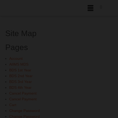
Site Map
Pages
Account
AIIMS MDS
BDS 1st Year
BDS 2nd Year
BDS 3rd Year
BDS 4th Year
Cancel Payment
Cancel Payment
Cart
Change Password
Change Password