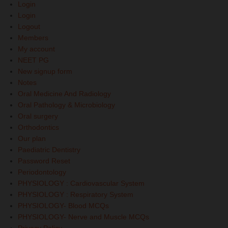
Login
Login
Logout
Members
My account
NEET PG
New signup form
Notes
Oral Medicine And Radiology
Oral Pathology & Microbiology
Oral surgery
Orthodontics
Our plan
Paediatric Dentistry
Password Reset
Periodontology
PHYSIOLOGY : Cardiovascular System
PHYSIOLOGY : Respiratory System
PHYSIOLOGY- Blood MCQs
PHYSIOLOGY- Nerve and Muscle MCQs