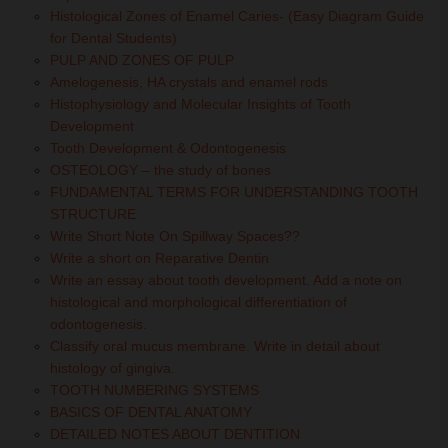
Histological Zones of Enamel Caries- (Easy Diagram Guide
for Dental Students)
PULP AND ZONES OF PULP
Amelogenesis, HA crystals and enamel rods
Histophysiology and Molecular Insights of Tooth
Development
Tooth Development & Odontogenesis
OSTEOLOGY – the study of bones
FUNDAMENTAL TERMS FOR UNDERSTANDING TOOTH
STRUCTURE
Write Short Note On Spillway Spaces??
Write a short on Reparative Dentin
Write an essay about tooth development. Add a note on
histological and morphological differentiation of
odontogenesis.
Classify oral mucus membrane. Write in detail about
histology of gingiva.
TOOTH NUMBERING SYSTEMS
BASICS OF DENTAL ANATOMY
DETAILED NOTES ABOUT DENTITION