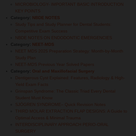
MICROBIOLOGY- IMPORTANT BASIC INTRODUCTION
KEY POINTS
Category:
NBDE NOTES
Study Tips and Study Planner for Dental Students:
Competitive Exam Success
NBDE NOTES ON ENDODONTIC EMERGENCIES
Category:
NEET-MDS
NEET MDS 2025 Preparation Strategy: Month-by-Month
Study Plan
NEET-MDS Previous Year Solved Papers
Category:
Oral and Maxillofacial Surgery
Dentigerous Cyst Explained: Features, Radiology & High-
Yield Exam Facts
Grinspan Syndrome: The Classic Triad Every Dental
Student Must Know
SJÖGREN SYNDROME– Quick Revision Notes
THIRD MOLAR EXTRACTION FLAP DESIGNS: A Guide to
Optimal Access & Minimal Trauma
INTERDISCIPLINARY APPROACH PERIO-ORAL
SURGERY