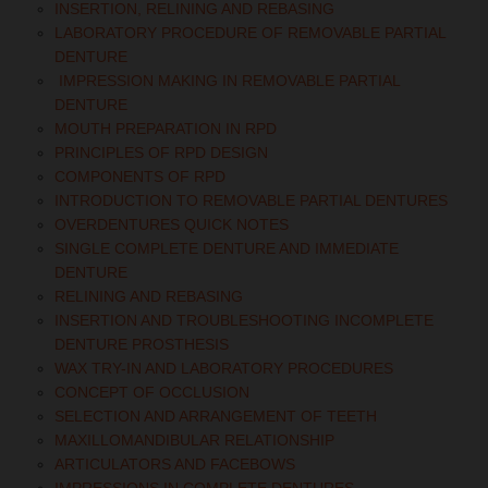
INSERTION, RELINING AND REBASING
LABORATORY PROCEDURE OF REMOVABLE PARTIAL
DENTURE
IMPRESSION MAKING IN REMOVABLE PARTIAL
DENTURE
MOUTH PREPARATION IN RPD
PRINCIPLES OF RPD DESIGN
COMPONENTS OF RPD
INTRODUCTION TO REMOVABLE PARTIAL DENTURES
OVERDENTURES QUICK NOTES
SINGLE COMPLETE DENTURE AND IMMEDIATE
DENTURE
RELINING AND REBASING
INSERTION AND TROUBLESHOOTING INCOMPLETE
DENTURE PROSTHESIS
WAX TRY-IN AND LABORATORY PROCEDURES
CONCEPT OF OCCLUSION
SELECTION AND ARRANGEMENT OF TEETH
MAXILLOMANDIBULAR RELATIONSHIP
ARTICULATORS AND FACEBOWS