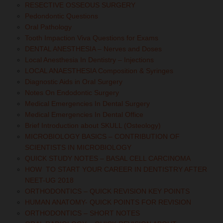
RESECTIVE OSSEOUS SURGERY
Pedondontic Questions
Oral Pathology
Tooth Impaction Viva Questions for Exams
DENTAL ANESTHESIA – Nerves and Doses
Local Anesthesia In Dentistry – Injections
LOCAL ANAESTHESIA Composition & Syringes
Diagnostic Aids in Oral Surgery
Notes On Endodontic Surgery
Medical Emergencies In Dental Surgery
Medical Emergencies In Dental Office
Brief Introduction about SKULL (Osteology)
MICROBIOLOGY BASICS – CONTRIBUTION OF
SCIENTISTS IN MICROBIOLOGY
QUICK STUDY NOTES – BASAL CELL CARCINOMA
HOW TO START YOUR CAREER IN DENTISTRY AFTER
NEET-UG 2018
ORTHODONTICS – QUICK REVISION KEY POINTS
HUMAN ANATOMY- QUICK POINTS FOR REVISION
ORTHODONTICS – SHORT NOTES