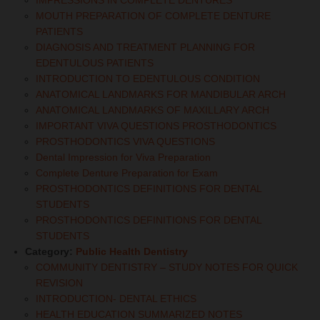
IMPRESSIONS IN COMPLETE DENTURES
MOUTH PREPARATION OF COMPLETE DENTURE
PATIENTS
DIAGNOSIS AND TREATMENT PLANNING FOR
EDENTULOUS PATIENTS
INTRODUCTION TO EDENTULOUS CONDITION
ANATOMICAL LANDMARKS FOR MANDIBULAR ARCH
ANATOMICAL LANDMARKS OF MAXILLARY ARCH
IMPORTANT VIVA QUESTIONS PROSTHODONTICS
PROSTHODONTICS VIVA QUESTIONS
Dental Impression for Viva Preparation
Complete Denture Preparation for Exam
PROSTHODONTICS DEFINITIONS FOR DENTAL
STUDENTS
PROSTHODONTICS DEFINITIONS FOR DENTAL
STUDENTS
Category:
Public Health Dentistry
COMMUNITY DENTISTRY – STUDY NOTES FOR QUICK
REVISION
INTRODUCTION- DENTAL ETHICS
HEALTH EDUCATION SUMMARIZED NOTES