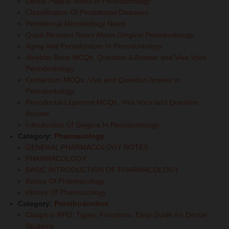
Dental Plaque Notes In Periodontology
Classification Of Periodontal Diseases
Periodontal Microbiology Notes
Quick Revision Notes About Gingival Periodontology
Aging And Periodontium In Periodontology
Alveolar Bone MCQs, Question & Answer and Viva Voce
Periodontology
Cementum MCQs ,Viva and Question Answer in
Periodontology
Periodontal Ligament MCQs, Viva Voce and Question
Answer
Introduction Of Gingiva In Periodontology
Category:
Pharmacology
GENERAL PHARMACOLOGY NOTES
PHARMACOLOGY
BASIC INTRODUCTION OF PHARMACOLOGY
Basics Of Pharmacology
History Of Pharmacology
Category:
Prosthodontics
Clasps in RPD: Types, Functions: Easy Guide for Dental
Students