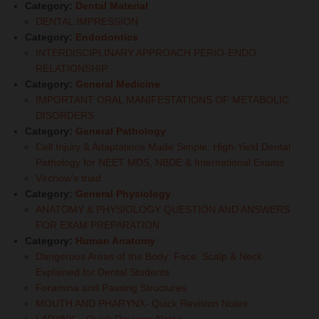
Category:
Dental Material
DENTAL IMPRESSION
Category:
Endodontics
INTERDISCIPLINARY APPROACH PERIO-ENDO
RELATIONSHIP
Category:
General Medicine
IMPORTANT ORAL MANIFESTATIONS OF METABOLIC
DISORDERS
Category:
General Pathology
Cell Injury & Adaptations Made Simple: High-Yield Dental
Pathology for NEET MDS, NBDE & International Exams
Virchow’s triad
Category:
General Physiology
ANATOMY & PHYSIOLOGY QUESTION AND ANSWERS
FOR EXAM PREPARATION
Category:
Human Anatomy
Dangerous Areas of the Body: Face, Scalp & Neck
Explained for Dental Students
Foramina and Passing Structures
MOUTH AND PHARYNX- Quick Revision Notes