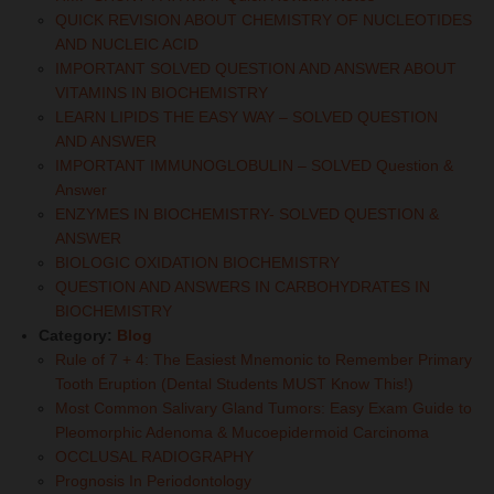
QUICK REVISION ABOUT CHEMISTRY OF NUCLEOTIDES
AND NUCLEIC ACID
IMPORTANT SOLVED QUESTION AND ANSWER ABOUT
VITAMINS IN BIOCHEMISTRY
LEARN LIPIDS THE EASY WAY – SOLVED QUESTION
AND ANSWER
IMPORTANT IMMUNOGLOBULIN – SOLVED Question &
Answer
ENZYMES IN BIOCHEMISTRY- SOLVED QUESTION &
ANSWER
BIOLOGIC OXIDATION BIOCHEMISTRY
QUESTION AND ANSWERS IN CARBOHYDRATES IN
BIOCHEMISTRY
Category:
Blog
Rule of 7 + 4: The Easiest Mnemonic to Remember Primary
Tooth Eruption (Dental Students MUST Know This!)
Most Common Salivary Gland Tumors: Easy Exam Guide to
Pleomorphic Adenoma & Mucoepidermoid Carcinoma
OCCLUSAL RADIOGRAPHY
Prognosis In Periodontology