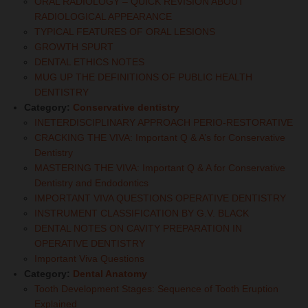
ORAL RADIOLOGY – QUICK REVISION ABOUT
RADIOLOGICAL APPEARANCE
TYPICAL FEATURES OF ORAL LESIONS
GROWTH SPURT
DENTAL ETHICS NOTES
MUG UP THE DEFINITIONS OF PUBLIC HEALTH
DENTISTRY
Category:
Conservative dentistry
INETERDISCIPLINARY APPROACH PERIO-RESTORATIVE
CRACKING THE VIVA: Important Q & A’s for Conservative
Dentistry
MASTERING THE VIVA: Important Q & A for Conservative
Dentistry and Endodontics
IMPORTANT VIVA QUESTIONS OPERATIVE DENTISTRY
INSTRUMENT CLASSIFICATION BY G.V. BLACK
DENTAL NOTES ON CAVITY PREPARATION IN
OPERATIVE DENTISTRY
Important Viva Questions
Category:
Dental Anatomy
Tooth Development Stages: Sequence of Tooth Eruption
Explained