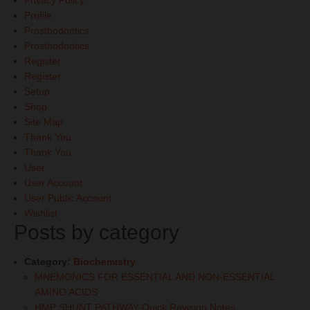
Privacy Policy
Profile
Prosthodontics
Prosthodontics
Register
Register
Setup
Shop
Site Map
Thank You
Thank You
User
User Account
User Public Account
Wishlist
Posts by category
Category:
Biochemistry
MNEMONICS FOR ESSENTIAL AND NON-ESSENTIAL
AMINO ACIDS
HMP SHUNT PATHWAY-Quick Revision Notes