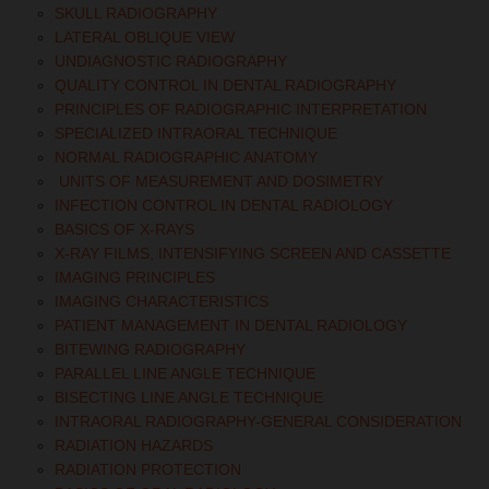
SKULL RADIOGRAPHY
LATERAL OBLIQUE VIEW
UNDIAGNOSTIC RADIOGRAPHY
QUALITY CONTROL IN DENTAL RADIOGRAPHY
PRINCIPLES OF RADIOGRAPHIC INTERPRETATION
SPECIALIZED INTRAORAL TECHNIQUE
NORMAL RADIOGRAPHIC ANATOMY
UNITS OF MEASUREMENT AND DOSIMETRY
INFECTION CONTROL IN DENTAL RADIOLOGY
BASICS OF X-RAYS
X-RAY FILMS, INTENSIFYING SCREEN AND CASSETTE
IMAGING PRINCIPLES
IMAGING CHARACTERISTICS
PATIENT MANAGEMENT IN DENTAL RADIOLOGY
BITEWING RADIOGRAPHY
PARALLEL LINE ANGLE TECHNIQUE
BISECTING LINE ANGLE TECHNIQUE
INTRAORAL RADIOGRAPHY-GENERAL CONSIDERATION
RADIATION HAZARDS
RADIATION PROTECTION