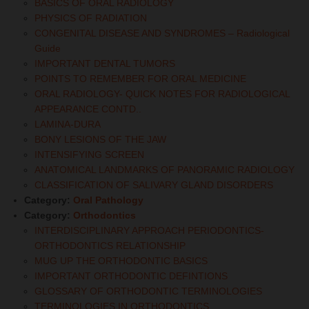
BASICS OF ORAL RADIOLOGY
PHYSICS OF RADIATION
CONGENITAL DISEASE AND SYNDROMES – Radiological
Guide
IMPORTANT DENTAL TUMORS
POINTS TO REMEMBER FOR ORAL MEDICINE
ORAL RADIOLOGY- QUICK NOTES FOR RADIOLOGICAL
APPEARANCE CONTD..
LAMINA-DURA
BONY LESIONS OF THE JAW
INTENSIFYING SCREEN
ANATOMICAL LANDMARKS OF PANORAMIC RADIOLOGY
CLASSIFICATION OF SALIVARY GLAND DISORDERS
Category:
Oral Pathology
Category:
Orthodontics
INTERDISCIPLINARY APPROACH PERIODONTICS-
ORTHODONTICS RELATIONSHIP
MUG UP THE ORTHODONTIC BASICS
IMPORTANT ORTHODONTIC DEFINTIONS
GLOSSARY OF ORTHODONTIC TERMINOLOGIES
TERMINOLOGIES IN ORTHODONTICS