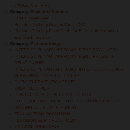
JACKSON’S TRIAD
Category:
Paediatric Dentistry
SPACE MAINTAINERS
Pediatric Dentistry Related Clinical Q/A
Pediatric Dentistry Flash Cards for Better Understanding
and Quick Revision
Category:
Periodontology
INTERDISCIPLINARY APPROACH PERIO-PSYCHIATRY
INTERDISCIPLINARY APPROACH PERIO-PROSTHO
RELATIONSHIP
INTERDISCIPLINARY APPROACH IN PERIODONTOLOGY-
PERIO-PROSTHO RELATIONSHIP
CHEMOTHERAPEUTIC AGENTS
TREATMENT PLAN
RISK FACTORS OF PERIODONTOLOGY
PHYTOTHERAPEUTIC AGENTS IN PERIODONTOLOGY
SCALING AND ROOT PLANNING
TRAUMA FROM OCCLUSION
PERIODONTAL MICROSURGERY
GINGIVAL CURETTAGE