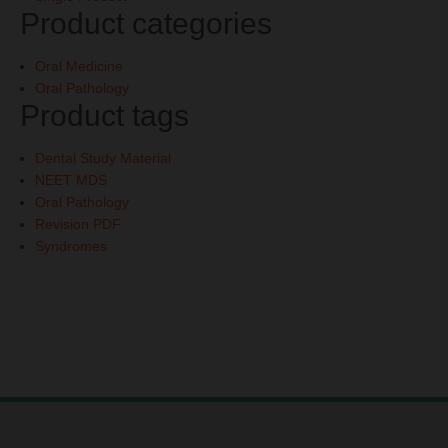
Product categories
Oral Medicine
Oral Pathology
Product tags
Dental Study Material
NEET MDS
Oral Pathology
Revision PDF
Syndromes