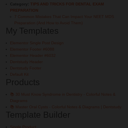
Category:
TIPS AND TRICKS FOR DENTAL EXAM
PREPARATION
7 Common Mistakes That Can Impact Your NEET MDS
Preparation (And How to Avoid Them)
My Templates
Elementor Single Post Design
Elementor Footer #6088
Elementor Header #6032
Dentstudy Header
Dentstudy Footer
Default Kit
Products
📚 30 Must Know Syndrome in Dentistry - Colorful Notes &
Diagrams
📚 Master Oral Cysts - Colorful Notes & Diagrams | Dentstudy
Template Builder
Single Product