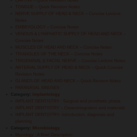
LARYNX – Quick Revision Notes
TONGUE – Quick Revision Notes
NERVE SUPPLY OF HEAD & NECK – Concise Lecture
Notes
EMBRYOLOGY – Concise Notes
VENOUS & LYMPHATIC SUPPLY OF HEAD AND NECK –
Concise Notes
MUSCLES OF HEAD AND NECK – Concise Notes
TRIANGLES OF THE NECK – Concise Notes
TRIGEMINAL & FACIAL NERVE – Concise Lecture Notes
ARTERIAL SUPPLY OF HEAD & NECK – Quick Concise
Revision Notes
GLANDS OF HEAD AND NECK – Quick Revison Notes
PARANASAL SINUSES
Category:
Implantology
IMPLANT DENTISTRY : Surgical and prosthetic phase
IMPLANT DENTISTRY – Osseointegration and materials
IMPLANT DENTISTRY- Introduction, diagnosis and
planning
Category:
Microbiology
Mycology : A Brief Description