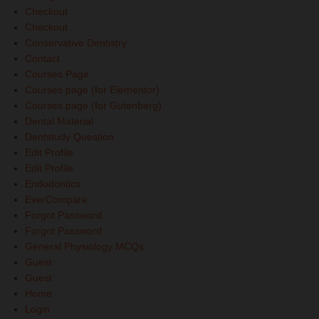
Checkout
Checkout
Conservative Dentistry
Contact
Courses Page
Courses page (for Elementor)
Courses page (for Gutenberg)
Dental Material
Dentstudy Question
Edit Profile
Edit Profile
Endodontics
EverCompare
Forgot Password
Forgot Password
General Physiology MCQs
Guest
Guest
Home
Login